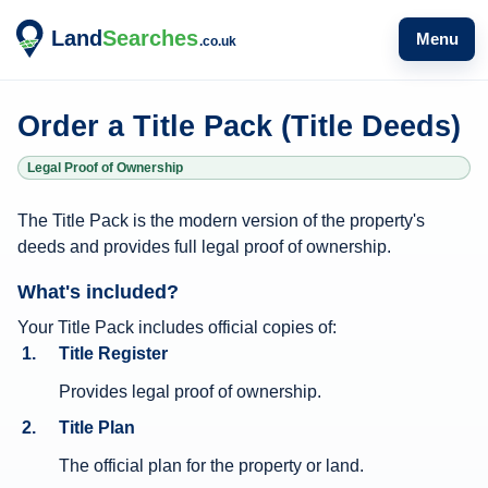
Menu
Order a Title Pack (Title Deeds)
Legal Proof of Ownership
T
The Title Pack is the modern version of the property's
i
deeds and provides full legal proof of ownership.
t
What's included?
l
e
Your Title Pack includes official copies of:
Title Register
P
a
Provides legal proof of ownership.
c
Title Plan
k
The official plan for the property or land.
i