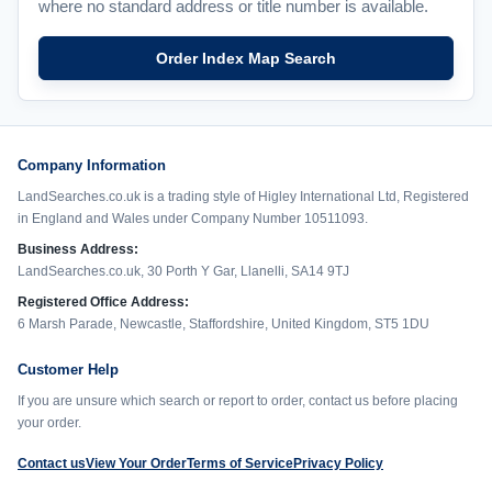
where no standard address or title number is available.
Order Index Map Search
Company Information
LandSearches.co.uk is a trading style of Higley International Ltd, Registered
in England and Wales under Company Number 10511093.
Business Address:
LandSearches.co.uk, 30 Porth Y Gar, Llanelli, SA14 9TJ
Registered Office Address:
6 Marsh Parade, Newcastle, Staffordshire, United Kingdom, ST5 1DU
Customer Help
If you are unsure which search or report to order, contact us before placing
your order.
Contact us
View Your Order
Terms of Service
Privacy Policy