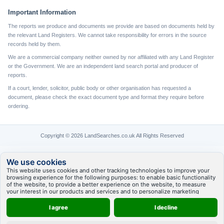
Important Information
The reports we produce and documents we provide are based on documents held by
the relevant Land Registers. We cannot take responsibility for errors in the source
records held by them.
We are a commercial company neither owned by nor affiliated with any Land Register
or the Government. We are an independent land search portal and producer of
reports.
If a court, lender, solicitor, public body or other organisation has requested a
document, please check the exact document type and format they require before
ordering.
Copyright © 2026 LandSearches.co.uk All Rights Reserved
We use cookies
This website uses cookies and other tracking technologies to improve your
browsing experience for the following purposes:
to enable basic functionality
of the website
,
to provide a better experience on the website
,
to measure
your interest in our products and services and to personalize marketing
interactions
,
to deliver ads that are more relevant to you
.
I agree
I decline