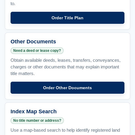
to.
Order Title Plan
Other Documents
Need a deed or lease copy?
Obtain available deeds, leases, transfers, conveyances,
charges or other documents that may explain important
title matters.
Order Other Documents
Index Map Search
No title number or address?
Use a map-based search to help identify registered land