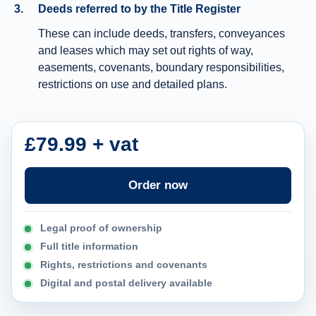
Deeds referred to by the Title Register
n
These can include deeds, transfers, conveyances
f
and leases which may set out rights of way,
o
easements, covenants, boundary responsibilities,
r
restrictions on use and detailed plans.
m
a
t
£79.99 + vat
i
o
Order now
n
Legal proof of ownership
Full title information
Rights, restrictions and covenants
Digital and postal delivery available