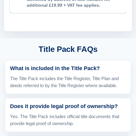
additional £19.99 + VAT fee applies.
Title Pack FAQs
What is included in the Title Pack?
The Title Pack includes the Title Register, Title Plan and
deeds referred to by the Title Register where available.
Does it provide legal proof of ownership?
Yes. The Title Pack includes official title documents that
provide legal proof of ownership.