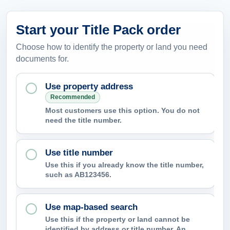
Start your Title Pack order
Choose how to identify the property or land you need
documents for.
Use property address
Recommended
Most customers use this option. You do not
need the title number.
Use title number
Use this if you already know the title number,
such as AB123456.
Use map-based search
Use this if the property or land cannot be
identified by address or title number. An