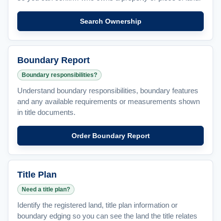
Search Ownership
Boundary Report
Boundary responsibilities?
Understand boundary responsibilities, boundary features
and any available requirements or measurements shown
in title documents.
Order Boundary Report
Title Plan
Need a title plan?
Identify the registered land, title plan information or
boundary edging so you can see the land the title relates