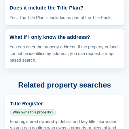
Does it include the Title Plan?
Yes. The Title Plan is included as part of the Title Pack.
What if I only know the address?
You can enter the property address. If the property or land
cannot be identified by address, you can request a map-
based search.
Related property searches
Title Register
Who owns this property?
Find registered ownership details and key title information
so you can confirm who owns a property or piece of land.