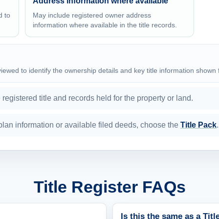
Address information where available
d to
May include registered owner address
information where available in the title records.
eviewed to identify the ownership details and key title information shown 
egistered title and records held for the property or land.
e plan information or available filed deeds, choose the
Title Pack
.
Title Register FAQs
Is this the same as a Tit