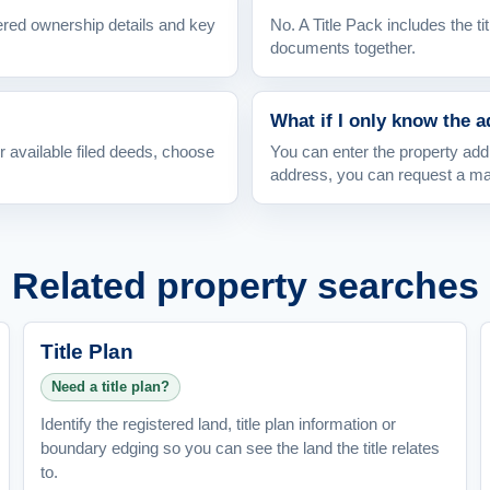
ered ownership details and key
No. A Title Pack includes the tit
documents together.
What if I only know the 
or available filed deeds, choose
You can enter the property addr
address, you can request a m
Related property searches
Title Plan
Need a title plan?
Identify the registered land, title plan information or
boundary edging so you can see the land the title relates
to.