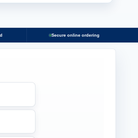
nd
Secure online ordering