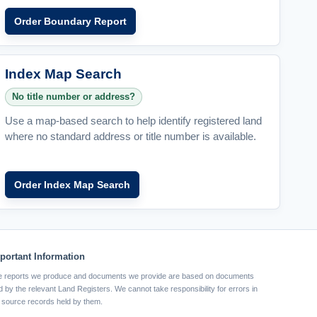
Order Boundary Report
Index Map Search
No title number or address?
Use a map-based search to help identify registered land
where no standard address or title number is available.
Order Index Map Search
portant Information
 reports we produce and documents we provide are based on documents
d by the relevant Land Registers. We cannot take responsibility for errors in
 source records held by them.