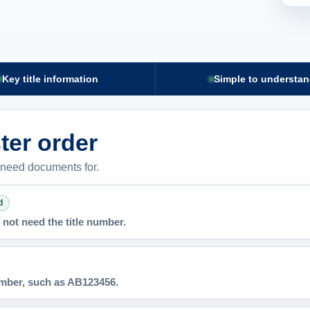
Key title information
Simple to understa
ster order
 need documents for.
d
not need the title number.
number, such as AB123456.