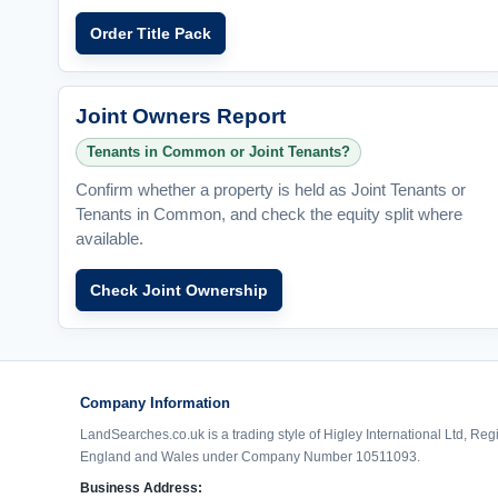
Order Title Pack
Joint Owners Report
Tenants in Common or Joint Tenants?
Confirm whether a property is held as Joint Tenants or
Tenants in Common, and check the equity split where
available.
Check Joint Ownership
Company Information
LandSearches.co.uk is a trading style of Higley International Ltd, Reg
England and Wales under Company Number 10511093.
Business Address: