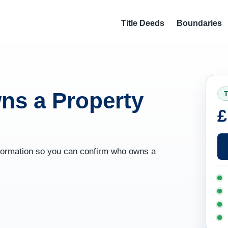
Title Deeds
Boundaries
ns a Property
T
£
information so you can confirm who owns a