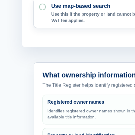
Use map-based search
Use this if the property or land cannot b
VAT fee applies.
What ownership information
The Title Register helps identify registered
Registered owner names
Identifies registered owner names shown in t
available title information.