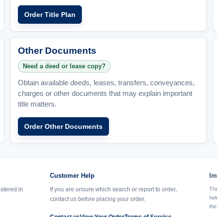
Order Title Plan
Other Documents
Need a deed or lease copy?
Obtain available deeds, leases, transfers, conveyances,
charges or other documents that may explain important
title matters.
Order Other Documents
Customer Help
Im
istered in
If you are unsure which search or report to order,
The
hel
contact us before placing your order.
the