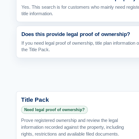
Yes. This search is for customers who mainly need regist
title information.
Does this provide legal proof of ownership?
If you need legal proof of ownership, title plan information 
the Title Pack.
Title Pack
Need legal proof of ownership?
Prove registered ownership and review the legal
information recorded against the property, including
rights, restrictions and available filed documents.