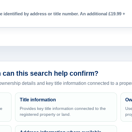
e identified by address or title number. An additional £19.99 +
 can this search help confirm?
 ownership details and key title information connected to a proper
Title information
Ow
he
Provides key title information connected to the
Use
registered property or land.
pro