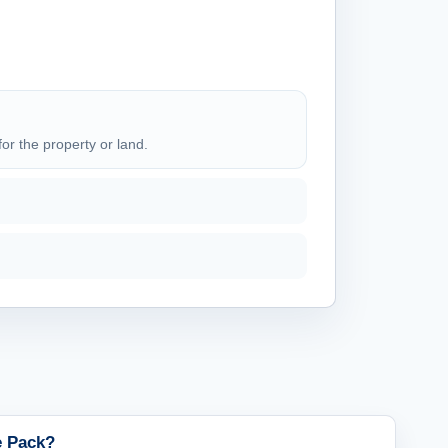
for the property or land.
le Pack?