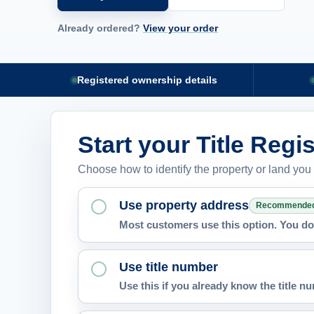
Already ordered?
View your order
Registered ownership details
Start your Title Regi
Choose how to identify the property or land you
Use property address
Recommende
Most customers use this option. You do 
Use title number
Use this if you already know the title 