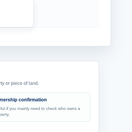
ty or piece of land.
nership confirmation
ful if you mainly need to check who owns a
perty.