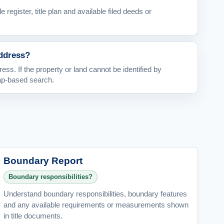
le register, title plan and available filed deeds or
address?
ess. If the property or land cannot be identified by
ap-based search.
Boundary Report
Boundary responsibilities?
Understand boundary responsibilities, boundary features
and any available requirements or measurements shown
in title documents.