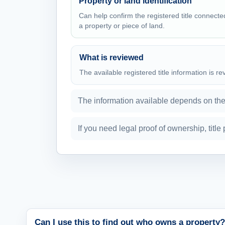
Property or land identification
Can help confirm the registered title connecte
a property or piece of land.
What is reviewed
The available registered title information is r
The information available depends on the r
If you need legal proof of ownership, titl
Can I use this to find out who owns a property?