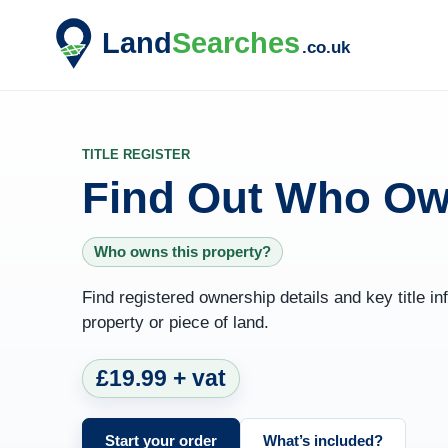
TITLE REGISTER
Find Out Who Ow
Who owns this property?
Find registered ownership details and key title 
property or piece of land.
£19.99 + vat
Start your order
What’s included?