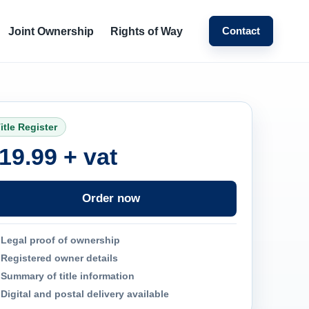
Contact
Joint Ownership
Rights of Way
itle Register
19.99 + vat
Order now
Legal proof of ownership
Registered owner details
Summary of title information
Digital and postal delivery available