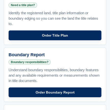
Need a title plan?
Identify the registered land, title plan information or
boundary edging so you can see the land the title relates
to.
Order Title Plan
Boundary Report
Boundary responsibilities?
Understand boundary responsibilities, boundary features
and any available requirements or measurements shown
in title documents.
Order Boundary Report