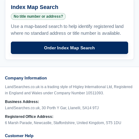
Index Map Search
No title number or address?
Use a map-based search to help identify registered land
where no standard address or title number is available.
Order Index Map Search
Company Information
LandSearches.co.uk is a trading style of Higley International Ltd, Registered
in England and Wales under Company Number 10511093.
Business Address:
LandSearches.co.uk, 30 Porth Y Gar, Llanelli, SA14 9TJ
Registered Office Address:
6 Marsh Parade, Newcastle, Staffordshire, United Kingdom, ST5 1DU
Customer Help