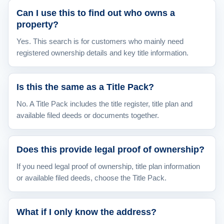
Can I use this to find out who owns a
property?
Yes. This search is for customers who mainly need
registered ownership details and key title information.
Is this the same as a Title Pack?
No. A Title Pack includes the title register, title plan and
available filed deeds or documents together.
Does this provide legal proof of ownership?
If you need legal proof of ownership, title plan information
or available filed deeds, choose the Title Pack.
What if I only know the address?