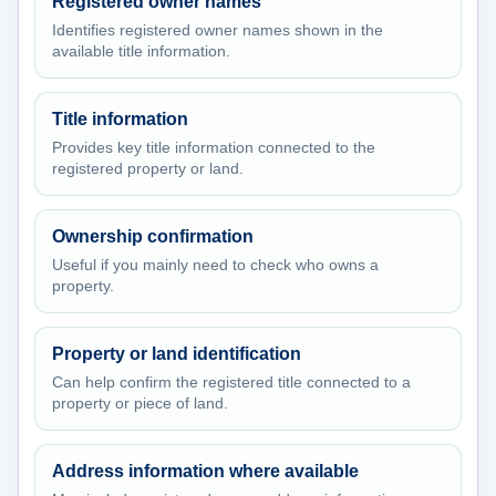
Registered owner names
Identifies registered owner names shown in the
available title information.
Title information
Provides key title information connected to the
registered property or land.
Ownership confirmation
Useful if you mainly need to check who owns a
property.
Property or land identification
Can help confirm the registered title connected to a
property or piece of land.
Address information where available