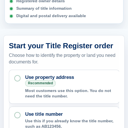
Registered owner details
Summary of title information
Digital and postal delivery available
Start your Title Register order
Choose how to identify the property or land you need
documents for.
Use property address
Recommended
Most customers use this option. You do not
need the title number.
Use title number
Use this if you already know the title number,
such as AB123456.