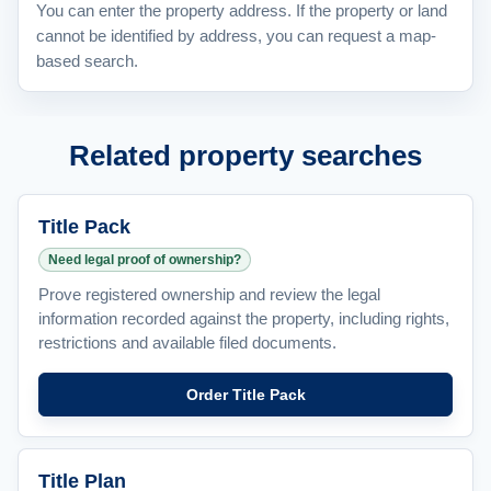
You can enter the property address. If the property or land
cannot be identified by address, you can request a map-
based search.
Related property searches
Title Pack
Need legal proof of ownership?
Prove registered ownership and review the legal
information recorded against the property, including rights,
restrictions and available filed documents.
Order Title Pack
Title Plan