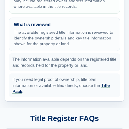
May include registered owner address information
where available in the title records.
What is reviewed
The available registered title information is reviewed to
identify the ownership details and key title information
shown for the property or land.
The information available depends on the registered title
and records held for the property or land.
If you need legal proof of ownership, title plan
information or available filed deeds, choose the
Title
Pack
.
Title Register FAQs