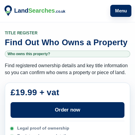
Menu
TITLE REGISTER
Find Out Who Owns a Property
Who owns this property?
Find registered ownership details and key title information
so you can confirm who owns a property or piece of land.
£19.99 + vat
Order now
Legal proof of ownership