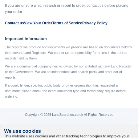
If you are unsure which search or report to order, contact us before placing
your order.
Contact us
View Your Order
Terms of Service
Privacy Policy
Important Information
The reports we produce and documents we provide are based on documents held by
the relevant Land Registers. We cannot take responsibility for errors in the source
records held by them.
We are a commercial company neither owned by nor affiliated with any Land Register
or the Government. We are an independent land search portal and producer of
reports.
If a court, lender, solicitor, public body or other organisation has requested a
document, please check the exact document type and format they require before
ordering.
Copyright © 2026 LandSearches.co.uk All Rights Reserved
We use cookies
This website uses cookies and other tracking technologies to improve your