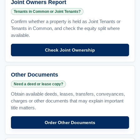
Joint Owners Report
Tenants in Common or Joint Tenants?
Confirm whether a property is held as Joint Tenants or
Tenants in Common, and check the equity split where
available.
Check Joint Ownership
Other Documents
Need a deed or lease copy?
Obtain available deeds, leases, transfers, conveyances,
charges or other documents that may explain important
title matters.
Order Other Documents