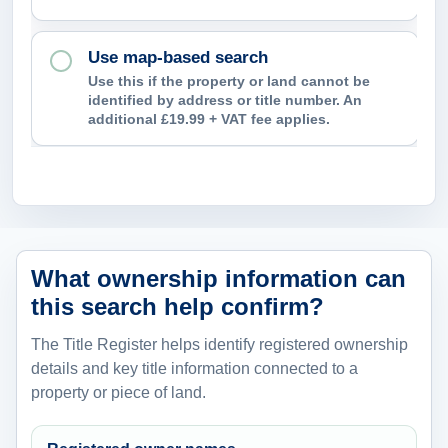
Use map-based search
Use this if the property or land cannot be
identified by address or title number. An
additional £19.99 + VAT fee applies.
What ownership information can
this search help confirm?
The Title Register helps identify registered ownership
details and key title information connected to a
property or piece of land.