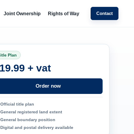
Contact
Joint Ownership
Rights of Way
itle Plan
19.99 + vat
Order now
Official title plan
General registered land extent
General boundary position
Digital and postal delivery available