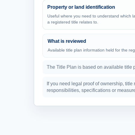
Property or land identification
Useful where you need to understand which l
a registered title relates to.
What is reviewed
Available title plan information held for the reg
The Title Plan is based on available title 
If you need legal proof of ownership, title
responsibilities, specifications or mea