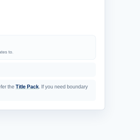
ates to.
efer the
Title Pack
. If you need boundary