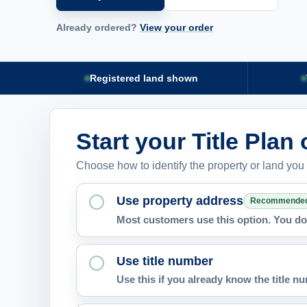
Already ordered?
View your order
Registered land shown
Start your Title Plan
Choose how to identify the property or land you
Use property address
Recommende
Most customers use this option. You do 
Use title number
Use this if you already know the title 