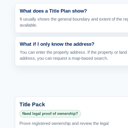
What does a Title Plan show?
It usually shows the general boundary and extent of the re
available.
What if I only know the address?
You can enter the property address. If the property or land 
address, you can request a map-based search.
Title Pack
Need legal proof of ownership?
Prove registered ownership and review the legal