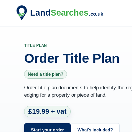
TITLE PLAN
Order Title Plan
Need a title plan?
Order title plan documents to help identify the re
edging for a property or piece of land.
£19.99 + vat
Start your order
What’s included?