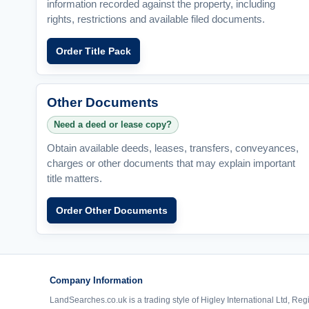
information recorded against the property, including
rights, restrictions and available filed documents.
Order Title Pack
Other Documents
Need a deed or lease copy?
Obtain available deeds, leases, transfers, conveyances,
charges or other documents that may explain important
title matters.
Order Other Documents
Company Information
LandSearches.co.uk is a trading style of Higley International Ltd, Reg