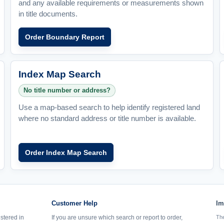
and any available requirements or measurements shown
in title documents.
Order Boundary Report
Index Map Search
No title number or address?
Use a map-based search to help identify registered land
where no standard address or title number is available.
Order Index Map Search
Customer Help
Im
istered in
If you are unsure which search or report to order,
The