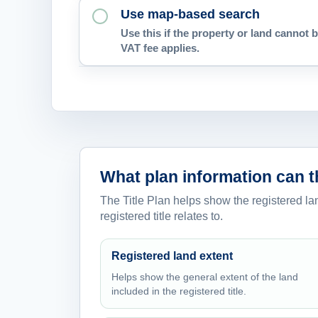
Use map-based search
Use this if the property or land cannot b
VAT fee applies.
What plan information can 
The Title Plan helps show the registered lan
registered title relates to.
Registered land extent
Helps show the general extent of the land
included in the registered title.