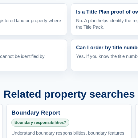
Is a Title Plan proof of 
gistered land or property where
No. A plan helps identify the r
the Title Pack.
Can I order by title numb
cannot be identified by
Yes. If you know the title numb
Related property searches
Boundary Report
Boundary responsibilities?
Understand boundary responsibilities, boundary features