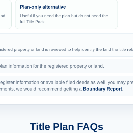
Plan-only alternative
and
Useful if you need the plan but do not need the
full Title Pack.
istered property or land is reviewed to help identify the land the title rel
plan information for the registered property or land.
 register information or available filed deeds as well, you may pr
surements, we would recommend getting a
Boundary Report
.
Title Plan FAQs