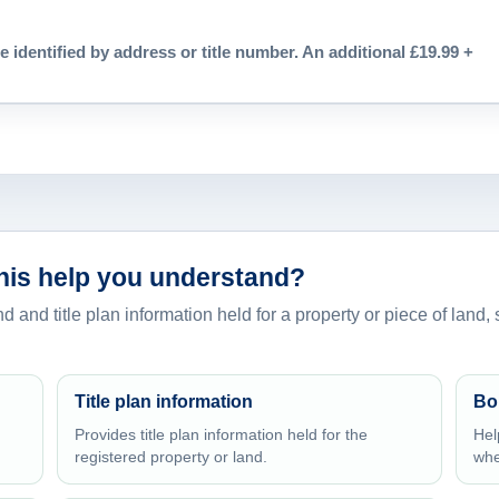
e identified by address or title number. An additional £19.99 +
this help you understand?
d and title plan information held for a property or piece of land,
Title plan information
Bo
Provides title plan information held for the
Hel
registered property or land.
whe