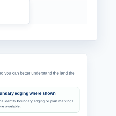
 so you can better understand the land the
undary edging where shown
ps identify boundary edging or plan markings
re available.