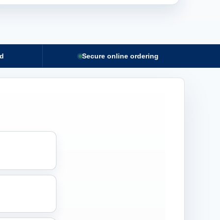
nd
Secure online ordering