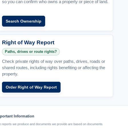
so you can confirm who owns a property or piece of land.
Search Ownership
Right of Way Report
Paths, drives or route rights?
Check private rights of way over paths, drives, roads or
shared routes, including rights benefiting or affecting the
property.
Order Right of Way Report
portant Information
 reports we produce and documents we provide are based on documents