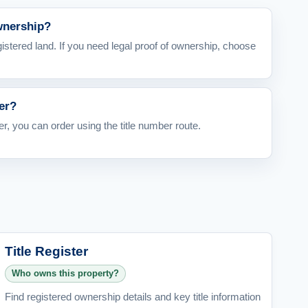
ownership?
egistered land. If you need legal proof of ownership, choose
er?
er, you can order using the title number route.
Title Register
Who owns this property?
Find registered ownership details and key title information