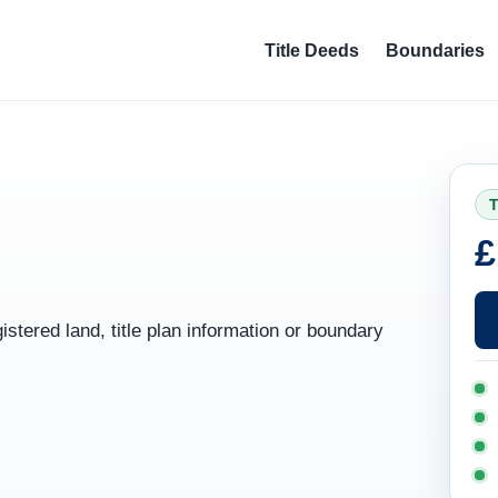
Title Deeds
Boundaries
T
£
gistered land, title plan information or boundary