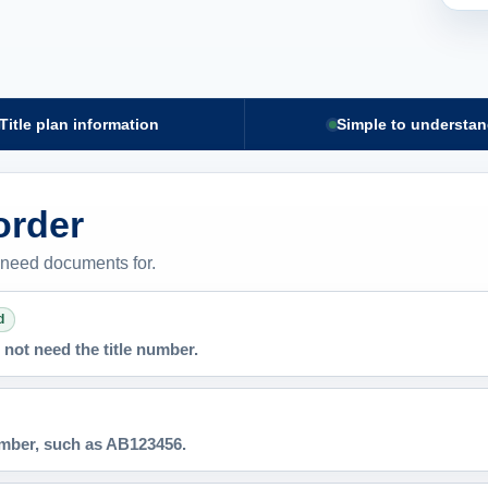
Title plan information
Simple to understa
 order
 need documents for.
d
not need the title number.
number, such as AB123456.