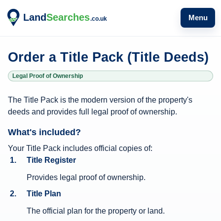
Menu
Order a Title Pack (Title Deeds)
Legal Proof of Ownership
T
The Title Pack is the modern version of the property's
i
deeds and provides full legal proof of ownership.
t
What's included?
l
e
Your Title Pack includes official copies of:
Title Register
P
a
Provides legal proof of ownership.
c
Title Plan
k
The official plan for the property or land.
i