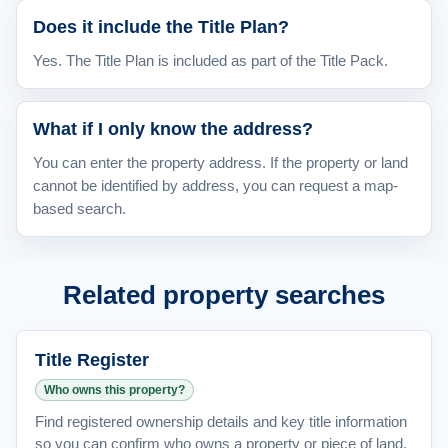
Does it include the Title Plan?
Yes. The Title Plan is included as part of the Title Pack.
What if I only know the address?
You can enter the property address. If the property or land
cannot be identified by address, you can request a map-
based search.
Related property searches
Title Register
Who owns this property?
Find registered ownership details and key title information
so you can confirm who owns a property or piece of land.