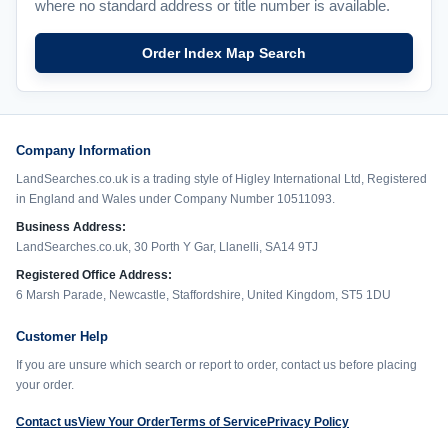
where no standard address or title number is available.
Order Index Map Search
Company Information
LandSearches.co.uk is a trading style of Higley International Ltd, Registered
in England and Wales under Company Number 10511093.
Business Address:
LandSearches.co.uk, 30 Porth Y Gar, Llanelli, SA14 9TJ
Registered Office Address:
6 Marsh Parade, Newcastle, Staffordshire, United Kingdom, ST5 1DU
Customer Help
If you are unsure which search or report to order, contact us before placing
your order.
Contact us
View Your Order
Terms of Service
Privacy Policy