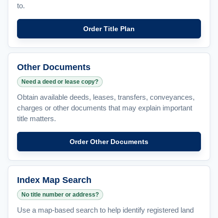
to.
Order Title Plan
Other Documents
Need a deed or lease copy?
Obtain available deeds, leases, transfers, conveyances,
charges or other documents that may explain important
title matters.
Order Other Documents
Index Map Search
No title number or address?
Use a map-based search to help identify registered land