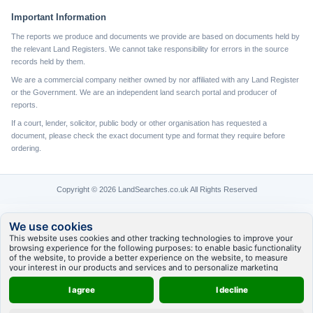
Important Information
The reports we produce and documents we provide are based on documents held by
the relevant Land Registers. We cannot take responsibility for errors in the source
records held by them.
We are a commercial company neither owned by nor affiliated with any Land Register
or the Government. We are an independent land search portal and producer of
reports.
If a court, lender, solicitor, public body or other organisation has requested a
document, please check the exact document type and format they require before
ordering.
Copyright © 2026 LandSearches.co.uk All Rights Reserved
We use cookies
This website uses cookies and other tracking technologies to improve your
browsing experience for the following purposes:
to enable basic functionality
of the website
,
to provide a better experience on the website
,
to measure
your interest in our products and services and to personalize marketing
interactions
,
to deliver ads that are more relevant to you
.
I agree
I decline