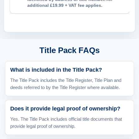
additional £19.99 + VAT fee applies.
Title Pack FAQs
What is included in the Title Pack?
The Title Pack includes the Title Register, Title Plan and
deeds referred to by the Title Register where available.
Does it provide legal proof of ownership?
Yes. The Title Pack includes official title documents that
provide legal proof of ownership.