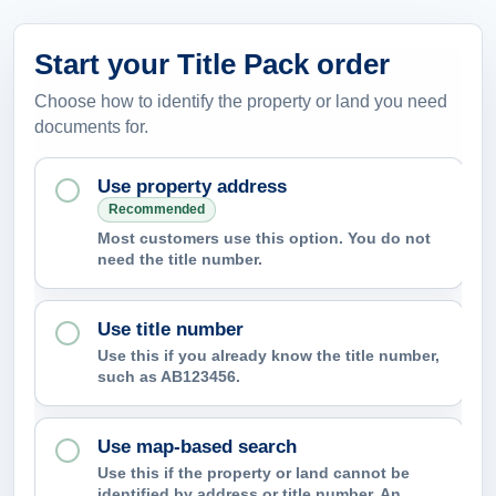
Start your Title Pack order
Choose how to identify the property or land you need
documents for.
Use property address
Recommended
Most customers use this option. You do not
need the title number.
Use title number
Use this if you already know the title number,
such as AB123456.
Use map-based search
Use this if the property or land cannot be
identified by address or title number. An