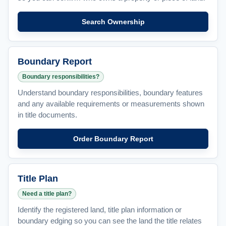
Search Ownership
Boundary Report
Boundary responsibilities?
Understand boundary responsibilities, boundary features
and any available requirements or measurements shown
in title documents.
Order Boundary Report
Title Plan
Need a title plan?
Identify the registered land, title plan information or
boundary edging so you can see the land the title relates