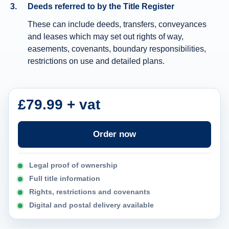
Deeds referred to by the Title Register
n
These can include deeds, transfers, conveyances
f
and leases which may set out rights of way,
o
easements, covenants, boundary responsibilities,
r
restrictions on use and detailed plans.
m
a
t
£79.99 + vat
i
o
Order now
n
Legal proof of ownership
Full title information
Rights, restrictions and covenants
Digital and postal delivery available