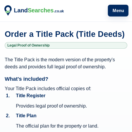
Menu
Order a Title Pack (Title Deeds)
Legal Proof of Ownership
T
The Title Pack is the modern version of the property's
i
deeds and provides full legal proof of ownership.
t
What's included?
l
e
Your Title Pack includes official copies of:
Title Register
P
a
Provides legal proof of ownership.
c
Title Plan
k
The official plan for the property or land.
i