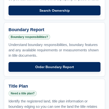
Search Ownership
Boundary Report
Boundary responsibilities?
Understand boundary responsibilities, boundary features
and any available requirements or measurements shown
in title documents.
Order Boundary Report
Title Plan
Need a title plan?
Identify the registered land, title plan information or
boundary edging so you can see the land the title relates