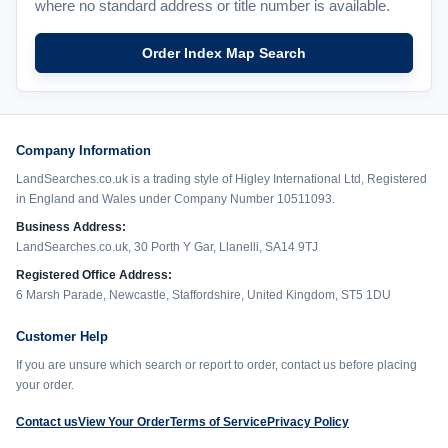
where no standard address or title number is available.
Order Index Map Search
Company Information
LandSearches.co.uk is a trading style of Higley International Ltd, Registered
in England and Wales under Company Number 10511093.
Business Address:
LandSearches.co.uk, 30 Porth Y Gar, Llanelli, SA14 9TJ
Registered Office Address:
6 Marsh Parade, Newcastle, Staffordshire, United Kingdom, ST5 1DU
Customer Help
If you are unsure which search or report to order, contact us before placing
your order.
Contact us
View Your Order
Terms of Service
Privacy Policy