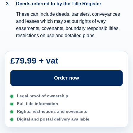
Deeds referred to by the Title Register
n
These can include deeds, transfers, conveyances
f
and leases which may set out rights of way,
o
easements, covenants, boundary responsibilities,
r
restrictions on use and detailed plans.
m
a
t
£79.99 + vat
i
o
Order now
n
Legal proof of ownership
Full title information
Rights, restrictions and covenants
Digital and postal delivery available