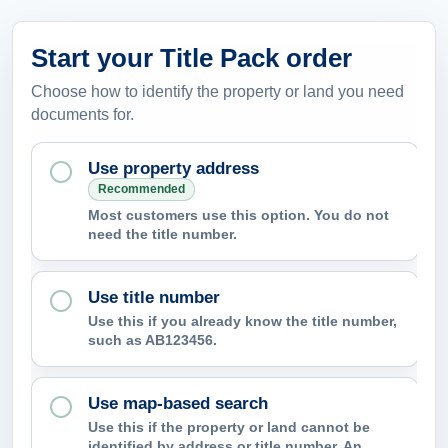
Start your Title Pack order
Choose how to identify the property or land you need
documents for.
Use property address
Recommended
Most customers use this option. You do not
need the title number.
Use title number
Use this if you already know the title number,
such as AB123456.
Use map-based search
Use this if the property or land cannot be
identified by address or title number. An