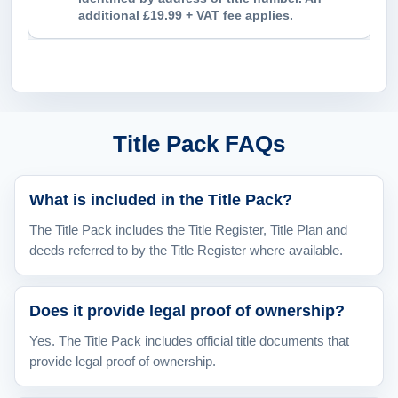
additional £19.99 + VAT fee applies.
Title Pack FAQs
What is included in the Title Pack?
The Title Pack includes the Title Register, Title Plan and
deeds referred to by the Title Register where available.
Does it provide legal proof of ownership?
Yes. The Title Pack includes official title documents that
provide legal proof of ownership.