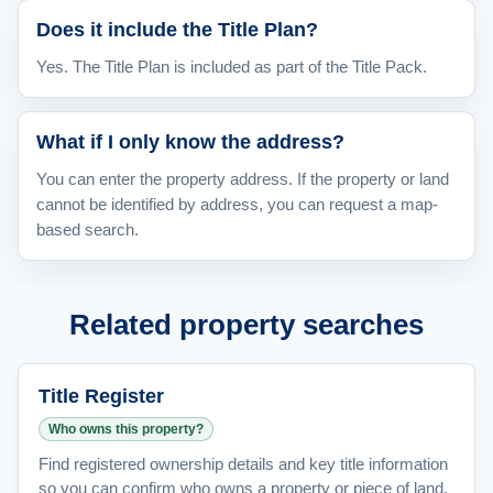
Does it include the Title Plan?
Yes. The Title Plan is included as part of the Title Pack.
What if I only know the address?
You can enter the property address. If the property or land
cannot be identified by address, you can request a map-
based search.
Related property searches
Title Register
Who owns this property?
Find registered ownership details and key title information
so you can confirm who owns a property or piece of land.