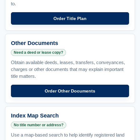
to.
Order Title Plan
Other Documents
Need a deed or lease copy?
Obtain available deeds, leases, transfers, conveyances,
charges or other documents that may explain important
title matters.
Order Other Documents
Index Map Search
No title number or address?
Use a map-based search to help identify registered land