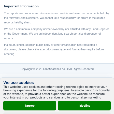
Important Information
The reports we produce and documents we provide are based on documents held by
the relevant Land Registers. We cannot take responsibility for errors in the source
records held by them.
We are a commercial company neither owned by nor affiliated with any Land Register
or the Government. We are an independent land search portal and producer of
reports.
If a court, lender, solicitor, public body or other organisation has requested a
document, please check the exact document type and format they require before
ordering.
Copyright © 2026 LandSearches.co.uk All Rights Reserved
We use cookies
This website uses cookies and other tracking technologies to improve your
browsing experience for the following purposes:
to enable basic functionality
of the website
,
to provide a better experience on the website
,
to measure
your interest in our products and services and to personalize marketing
interactions
,
to deliver ads that are more relevant to you
.
I agree
I decline