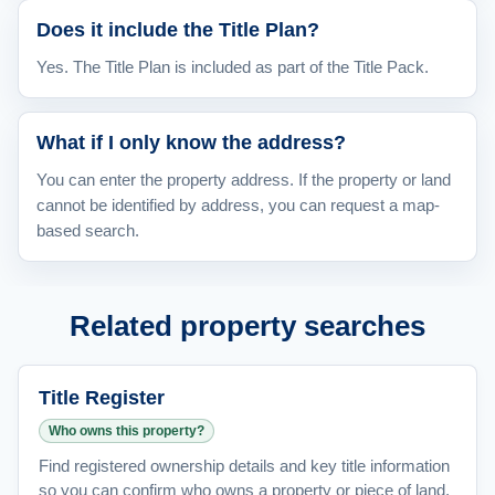
Does it include the Title Plan?
Yes. The Title Plan is included as part of the Title Pack.
What if I only know the address?
You can enter the property address. If the property or land
cannot be identified by address, you can request a map-
based search.
Related property searches
Title Register
Who owns this property?
Find registered ownership details and key title information
so you can confirm who owns a property or piece of land.