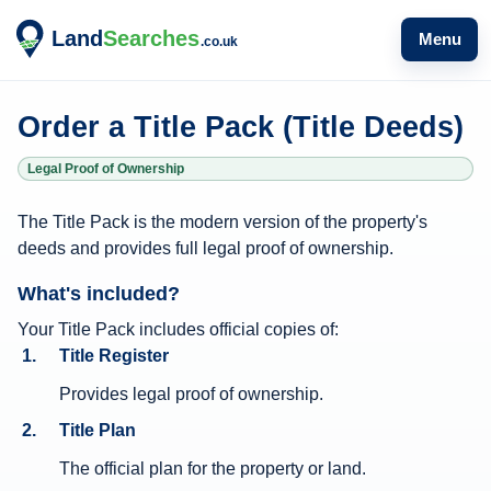
Menu
Order a Title Pack (Title Deeds)
Legal Proof of Ownership
T
The Title Pack is the modern version of the property's
i
deeds and provides full legal proof of ownership.
t
What's included?
l
e
Your Title Pack includes official copies of:
Title Register
P
a
Provides legal proof of ownership.
c
Title Plan
k
The official plan for the property or land.
i