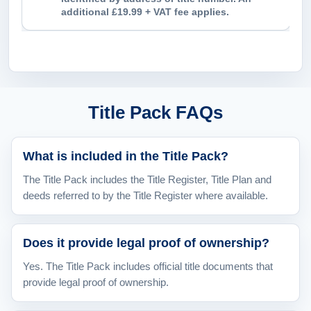
additional £19.99 + VAT fee applies.
Title Pack FAQs
What is included in the Title Pack?
The Title Pack includes the Title Register, Title Plan and
deeds referred to by the Title Register where available.
Does it provide legal proof of ownership?
Yes. The Title Pack includes official title documents that
provide legal proof of ownership.