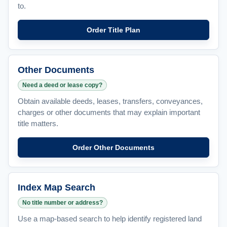
to.
Order Title Plan
Other Documents
Need a deed or lease copy?
Obtain available deeds, leases, transfers, conveyances,
charges or other documents that may explain important
title matters.
Order Other Documents
Index Map Search
No title number or address?
Use a map-based search to help identify registered land