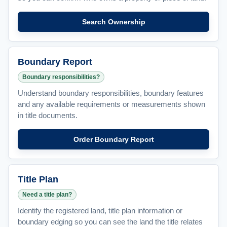
Search Ownership
Boundary Report
Boundary responsibilities?
Understand boundary responsibilities, boundary features
and any available requirements or measurements shown
in title documents.
Order Boundary Report
Title Plan
Need a title plan?
Identify the registered land, title plan information or
boundary edging so you can see the land the title relates