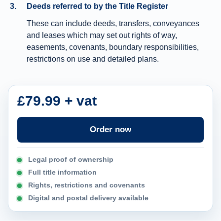
Deeds referred to by the Title Register
n
These can include deeds, transfers, conveyances
f
and leases which may set out rights of way,
o
easements, covenants, boundary responsibilities,
r
restrictions on use and detailed plans.
m
a
t
£79.99 + vat
i
o
Order now
n
Legal proof of ownership
Full title information
Rights, restrictions and covenants
Digital and postal delivery available