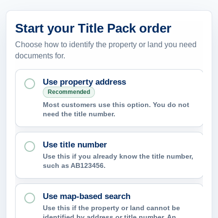
Start your Title Pack order
Choose how to identify the property or land you need
documents for.
Use property address
Recommended
Most customers use this option. You do not
need the title number.
Use title number
Use this if you already know the title number,
such as AB123456.
Use map-based search
Use this if the property or land cannot be
identified by address or title number. An