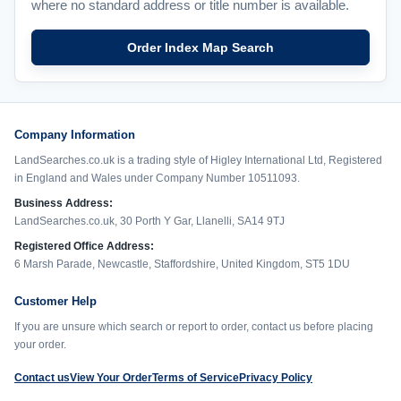
where no standard address or title number is available.
Order Index Map Search
Company Information
LandSearches.co.uk is a trading style of Higley International Ltd, Registered
in England and Wales under Company Number 10511093.
Business Address:
LandSearches.co.uk, 30 Porth Y Gar, Llanelli, SA14 9TJ
Registered Office Address:
6 Marsh Parade, Newcastle, Staffordshire, United Kingdom, ST5 1DU
Customer Help
If you are unsure which search or report to order, contact us before placing
your order.
Contact us
View Your Order
Terms of Service
Privacy Policy