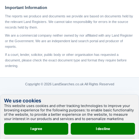
Important Information
The reports we produce and documents we provide are based on documents held by
the relevant Land Registers. We cannot take responsibility for errors in the source
records held by them.
We are a commercial company neither owned by nor affiliated with any Land Register
or the Government. We are an independent land search portal and producer of
reports.
If a court, lender, solicitor, public body or other organisation has requested a
document, please check the exact document type and format they require before
ordering.
Copyright © 2026 LandSearches.co.uk All Rights Reserved
We use cookies
This website uses cookies and other tracking technologies to improve your
browsing experience for the following purposes:
to enable basic functionality
of the website
,
to provide a better experience on the website
,
to measure
your interest in our products and services and to personalize marketing
interactions
,
to deliver ads that are more relevant to you
.
I agree
I decline