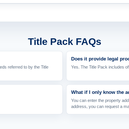
Title Pack FAQs
Does it provide legal pr
eds referred to by the Title
Yes. The Title Pack includes off
What if I only know the 
You can enter the property addr
address, you can request a m