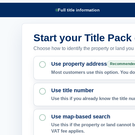
Full title information
Start your Title Pack
Choose how to identify the property or land you
Use property address
Recommende
Most customers use this option. You do 
Use title number
Use this if you already know the title 
Use map-based search
Use this if the property or land cannot b
VAT fee applies.