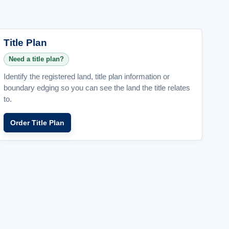
Title Plan
Need a title plan?
Identify the registered land, title plan information or
boundary edging so you can see the land the title relates
to.
Order Title Plan