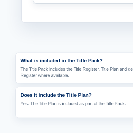
What is included in the Title Pack?
The Title Pack includes the Title Register, Title Plan and de
Register where available.
Does it include the Title Plan?
Yes. The Title Plan is included as part of the Title Pack.