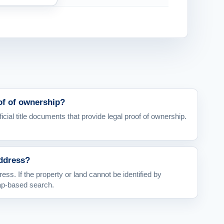
oof of ownership?
icial title documents that provide legal proof of ownership.
address?
ess. If the property or land cannot be identified by
ap-based search.