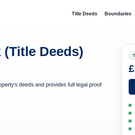
Title Deeds
Boundaries
 (Title Deeds)
T
£
operty's deeds and provides full legal proof