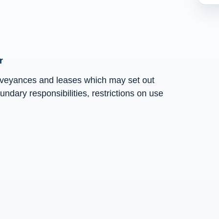
r
nveyances and leases which may set out
ndary responsibilities, restrictions on use