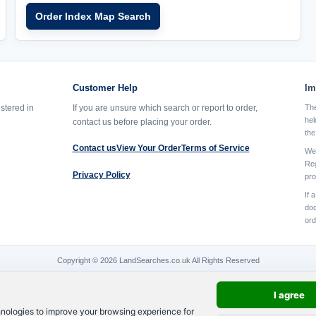
Order Index Map Search
Customer Help
Im
istered in
If you are unsure which search or report to order,
The
hel
contact us before placing your order.
the
Contact us
View Your Order
Terms of Service
We 
Reg
Privacy Policy
pro
If 
doc
ord
Copyright © 2026 LandSearches.co.uk All Rights Reserved
I agree
hnologies to improve your browsing experience for