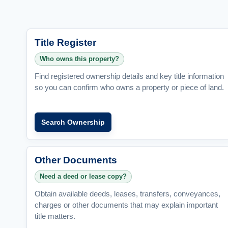
Title Register
Who owns this property?
Find registered ownership details and key title information
so you can confirm who owns a property or piece of land.
Search Ownership
Other Documents
Need a deed or lease copy?
Obtain available deeds, leases, transfers, conveyances,
charges or other documents that may explain important
title matters.