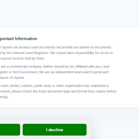
portant Information
 reports we produce and documents we provide are based on documents
d by the relevant Land Registers. We cannot take responsibility for errors in
 source records held by them.
are a commercial company neither owned by nor affiliated with any Land
ister or the Government. We are an independent land search portal and
ducer of reports.
a court, lender, solicitor, public body or other organisation has requested a
ument, please check the exact document type and format they require before
ering.
I decline