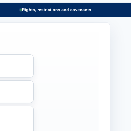
Rights, restrictions and covenants