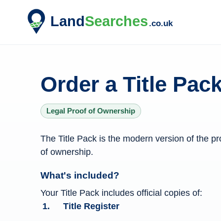
Order a Title Pack
Legal Proof of Ownership
Title Pack information
The Title Pack is the modern version of the pr
of ownership.
What's included?
Your Title Pack includes official copies of:
Title Register