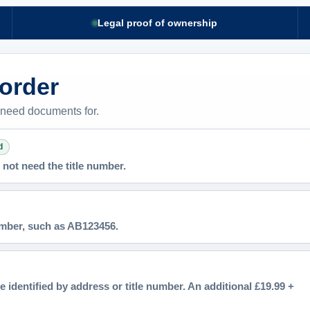
Legal proof of ownership
 order
 need documents for.
d
not need the title number.
number, such as AB123456.
e identified by address or title number. An additional £19.99 +