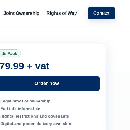
Contact
Joint Ownership
Rights of Way
itle Pack
79.99 + vat
Order now
Legal proof of ownership
Full title information
Rights, restrictions and covenants
Digital and postal delivery available