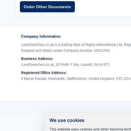
Order Other Documents
Company Information
LandSearches.co.uk is a trading style of Higley International Ltd, Reg
England and Wales under Company Number 10511093.
Business Address:
LandSearches.co.uk, 30 Porth Y Gar, Llanelli, SA14 9TJ
Registered Office Address:
6 Marsh Parade, Newcastle, Staffordshire, United Kingdom, ST5 1DU
We use cookies
This website uses cookies and other tracking tec