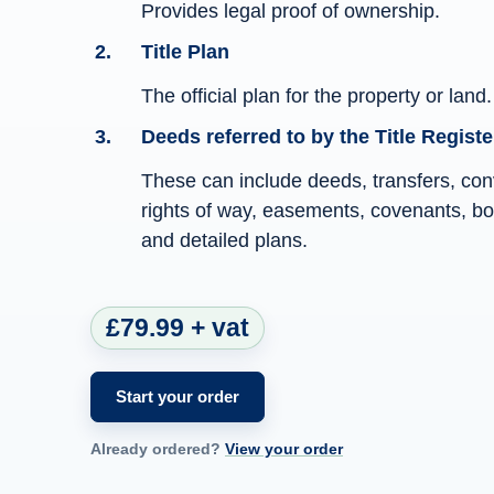
Provides legal proof of ownership.
Title Plan
The official plan for the property or land.
Deeds referred to by the Title Registe
These can include deeds, transfers, co
rights of way, easements, covenants, bou
and detailed plans.
£79.99 + vat
Start your order
Already ordered?
View your order