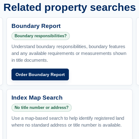
Related property searches
Boundary Report
Boundary responsibilities?
Understand boundary responsibilities, boundary features
and any available requirements or measurements shown
in title documents.
Order Boundary Report
Index Map Search
No title number or address?
Use a map-based search to help identify registered land
where no standard address or title number is available.