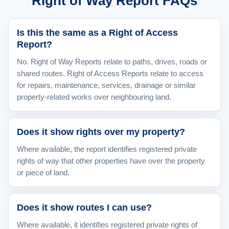
Right of Way Report FAQs
Is this the same as a Right of Access
Report?
No. Right of Way Reports relate to paths, drives, roads or
shared routes. Right of Access Reports relate to access
for repairs, maintenance, services, drainage or similar
property-related works over neighbouring land.
Does it show rights over my property?
Where available, the report identifies registered private
rights of way that other properties have over the property
or piece of land.
Does it show routes I can use?
Where available, it identifies registered private rights of