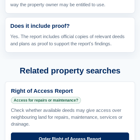
way the property owner may be entitled to use.
Does it include proof?
Yes. The report includes official copies of relevant deeds
and plans as proof to support the report's findings.
Related property searches
Right of Access Report
Access for repairs or maintenance?
Check whether available deeds may give access over
neighbouring land for repairs, maintenance, services or
drainage.
Order Right of Access Report