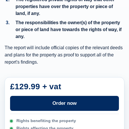
w
properties have over the property or piece of
a
land, if any.
y
The responsibilities the owner(s) of the property
i
or piece of land have towards the rights of way, if
n
any.
f
The report will include official copies of the relevant deeds
o
and plans for the property as proof to support all of the
r
report's findings.
m
a
£129.99 + vat
t
i
o
Order now
n
c
Rights benefiting the property
a
Rights affecting the property