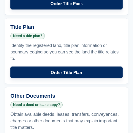
Order Title Pack
Title Plan
Need a title plan?
Identify the registered land, title plan information or
boundary edging so you can see the land the title relates
to.
Order Title Plan
Other Documents
Need a deed or lease copy?
Obtain available deeds, leases, transfers, conveyances,
charges or other documents that may explain important
title matters.