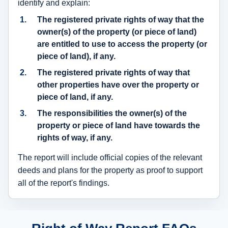
identify and explain:
The registered private rights of way that the
owner(s) of the property (or piece of land)
are entitled to use to access the property (or
piece of land), if any.
The registered private rights of way that
other properties have over the property or
piece of land, if any.
The responsibilities the owner(s) of the
property or piece of land have towards the
rights of way, if any.
The report will include official copies of the relevant
deeds and plans for the property as proof to support
all of the report's findings.