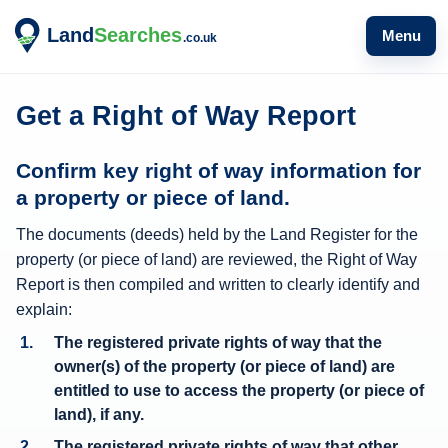
Menu
Get a Right of Way Report
W
Confirm key right of way information for
h
a property or piece of land.
a
The documents (deeds) held by the Land Register for the
t
property (or piece of land) are reviewed, the Right of Way
r
Report is then compiled and written to clearly identify and
i
explain:
g
The registered private rights of way that the
h
owner(s) of the property (or piece of land) are
t
entitled to use to access the property (or piece of
o
land), if any.
f
The registered private rights of way that other