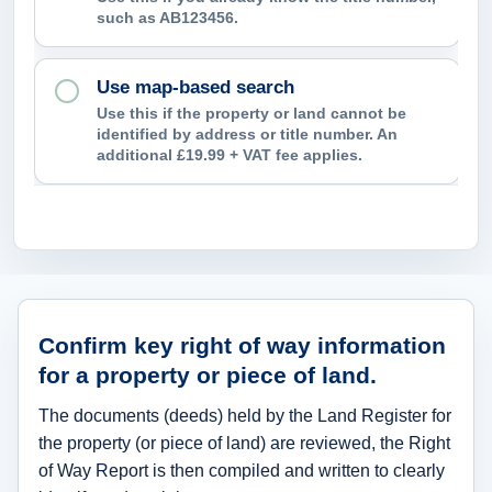
e
such as AB123456.
n
t
Use map-based search
i
Use this if the property or land cannot be
identified by address or title number. An
f
additional £19.99 + VAT fee applies.
y
?
What right of way information can th
Confirm key right of way information
for a property or piece of land.
The documents (deeds) held by the Land Register for
the property (or piece of land) are reviewed, the Right
of Way Report is then compiled and written to clearly