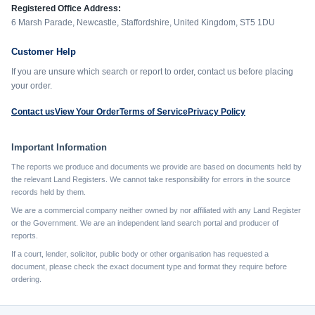
Registered Office Address:
6 Marsh Parade, Newcastle, Staffordshire, United Kingdom, ST5 1DU
Customer Help
If you are unsure which search or report to order, contact us before placing
your order.
Contact us
View Your Order
Terms of Service
Privacy Policy
Important Information
The reports we produce and documents we provide are based on documents held by
the relevant Land Registers. We cannot take responsibility for errors in the source
records held by them.
We are a commercial company neither owned by nor affiliated with any Land Register
or the Government. We are an independent land search portal and producer of
reports.
If a court, lender, solicitor, public body or other organisation has requested a
document, please check the exact document type and format they require before
ordering.