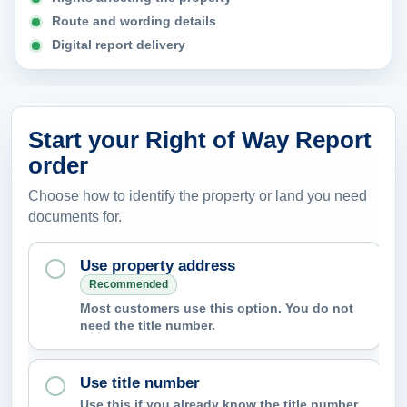
n
Route and wording details
t
Digital report delivery
h
e
r
Start your Right of Way Report
e
order
p
o
Choose how to identify the property or land you need
r
documents for.
t
Use property address
h
Recommended
e
Most customers use this option. You do not
l
need the title number.
p
i
Use title number
d
Use this if you already know the title number,