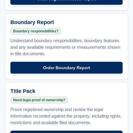
Boundary Report
Boundary responsibilities?
Understand boundary responsibilities, boundary features
and any available requirements or measurements shown
in title documents.
Order Boundary Report
Title Pack
Need legal proof of ownership?
Prove registered ownership and review the legal
information recorded against the property, including rights,
restrictions and available filed documents.