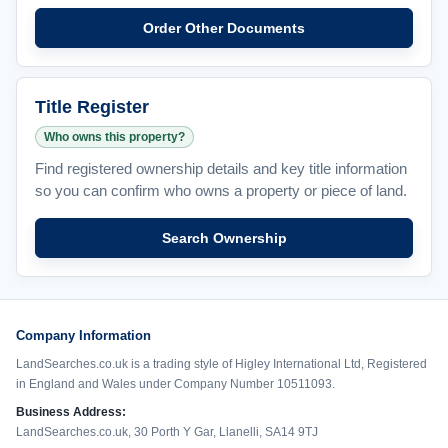
Order Other Documents
Title Register
Who owns this property?
Find registered ownership details and key title information
so you can confirm who owns a property or piece of land.
Search Ownership
Company Information
LandSearches.co.uk is a trading style of Higley International Ltd, Registered
in England and Wales under Company Number 10511093.
Business Address:
LandSearches.co.uk, 30 Porth Y Gar, Llanelli, SA14 9TJ