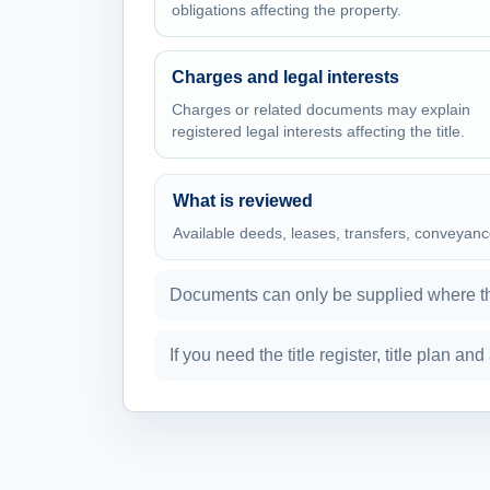
obligations affecting the property.
Charges and legal interests
Charges or related documents may explain
registered legal interests affecting the title.
What is reviewed
Available deeds, leases, transfers, conveyanc
Documents can only be supplied where the
If you need the title register, title plan a