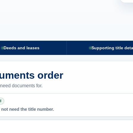
Deeds and leases
Supporting title deta
cuments order
 need documents for.
d
not need the title number.