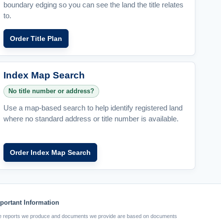
boundary edging so you can see the land the title relates
to.
Order Title Plan
Index Map Search
No title number or address?
Use a map-based search to help identify registered land
where no standard address or title number is available.
Order Index Map Search
portant Information
 reports we produce and documents we provide are based on documents