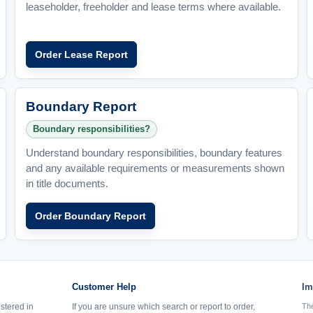
leaseholder, freeholder and lease terms where available.
Order Lease Report
Boundary Report
Boundary responsibilities?
Understand boundary responsibilities, boundary features
and any available requirements or measurements shown
in title documents.
Order Boundary Report
Customer Help
Im
istered in
If you are unsure which search or report to order,
The