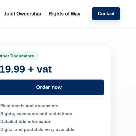
Contact
Joint Ownership
Rights of Way
ther Documents
19.99 + vat
Order now
Filed deeds and documents
Rights, covenants and restrictions
Detailed title information
Digital and postal delivery available