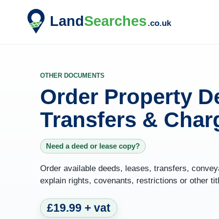
OTHER DOCUMENTS
Order Property D
Transfers & Char
Need a deed or lease copy?
Order available deeds, leases, transfers, conve
explain rights, covenants, restrictions or other tit
£19.99 + vat