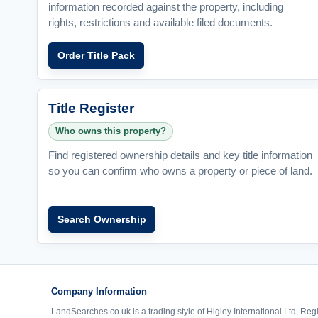
information recorded against the property, including
rights, restrictions and available filed documents.
Order Title Pack
Title Register
Who owns this property?
Find registered ownership details and key title information
so you can confirm who owns a property or piece of land.
Search Ownership
Company Information
LandSearches.co.uk is a trading style of Higley International Ltd, Reg