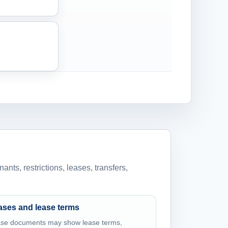
ants, restrictions, leases, transfers,
ases and lease terms
se documents may show lease terms,