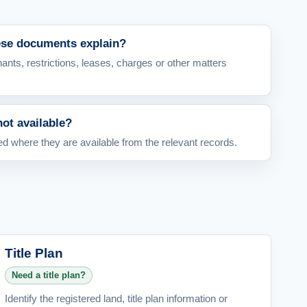
ese documents explain?
ants, restrictions, leases, charges or other matters
not available?
 where they are available from the relevant records.
Title Plan
Need a title plan?
Identify the registered land, title plan information or