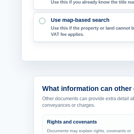
Use this if you already know the title 
Use map-based search
Use this if the property or land cannot b
VAT fee applies.
What information can other
Other documents can provide extra detail abou
conveyances or charges.
Rights and covenants
Documents may explain rights, covenants or