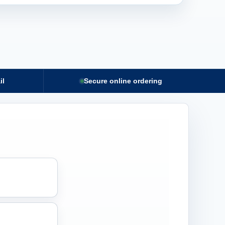
il
Secure online ordering