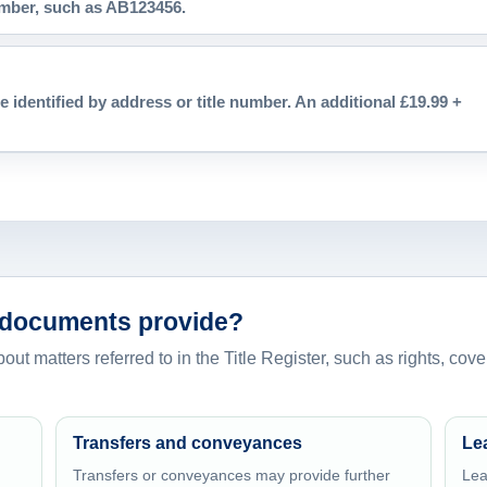
number, such as AB123456.
e identified by address or title number. An additional £19.99 +
 documents provide?
t matters referred to in the Title Register, such as rights, coven
Transfers and conveyances
Le
Transfers or conveyances may provide further
Lea