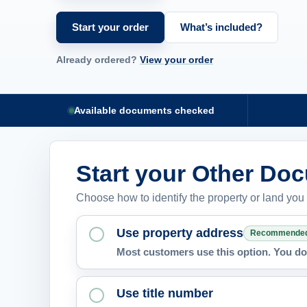
Start your order
What’s included?
Already ordered?
View your order
Available documents checked
Start your Other Do
Choose how to identify the property or land you
Use property address
Recommende
Most customers use this option. You do 
Use title number