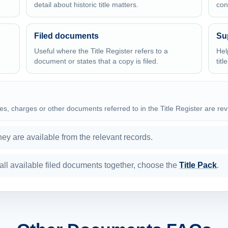
detail about historic title matters.
con
Filed documents
Su
Useful where the Title Register refers to a
Hel
document or states that a copy is filed.
titl
es, charges or other documents referred to in the Title Register are re
y are available from the relevant records.
nd all available filed documents together, choose the
Title Pack
.