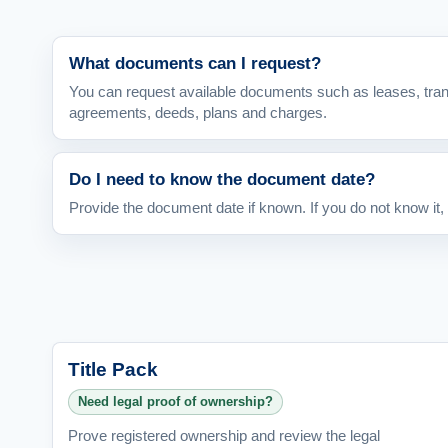
What documents can I request?
You can request available documents such as leases, tra
agreements, deeds, plans and charges.
Do I need to know the document date?
Provide the document date if known. If you do not know it,
Title Pack
Need legal proof of ownership?
Prove registered ownership and review the legal