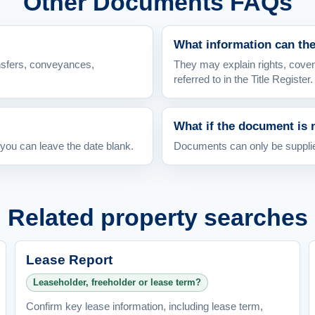
Other Documents FAQs
What information can th
nsfers, conveyances,
They may explain rights, coven
referred to in the Title Register.
What if the document is 
 you can leave the date blank.
Documents can only be supplied
Related property searches
Lease Report
Leaseholder, freeholder or lease term?
Confirm key lease information, including lease term,