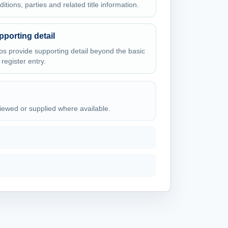
ditions, parties and related title information.
pporting detail
ps provide supporting detail beyond the basic
e register entry.
viewed or supplied where available.