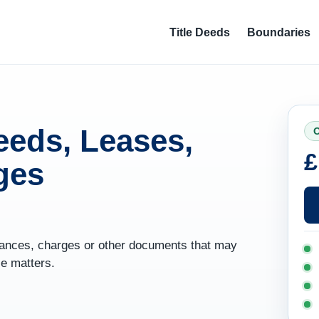
Title Deeds
Boundaries
eeds, Leases,
O
£
ges
yances, charges or other documents that may
le matters.