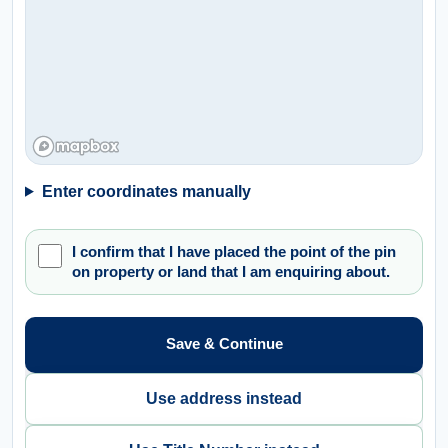
Enter coordinates manually
I confirm that I have placed the point of the pin
on property or land that I am enquiring about.
Save & Continue
Use address instead