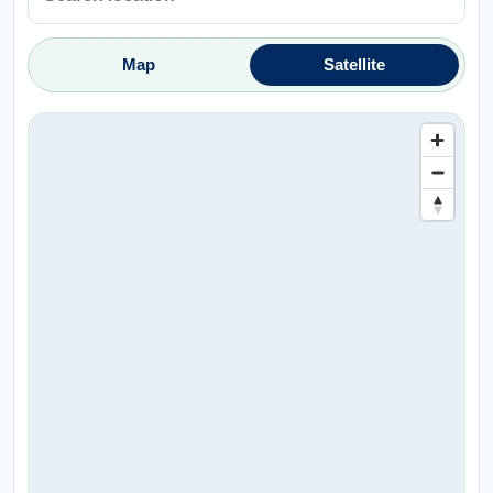
Map
Satellite