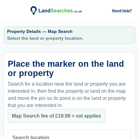
Need help?
Property Details — Map Search
Select the land or property location.
Place the marker on the land
or property
Search for a location near the land or property you are
interested in, then find the property or land on the map
and move the pin so its point is on the land or property
that you are interested in.
Map Search fee of £19.99 + vat applies