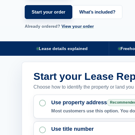
Start your order
What’s included?
Already ordered?
View your order
Lease details explained
Freeho
Start your Lease Rep
Choose how to identify the property or land you
Use property address
Recommende
Most customers use this option. You do 
Use title number