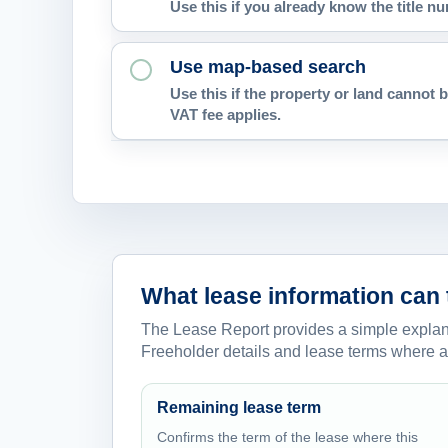
Use this if you already know the title 
Use map-based search
Use this if the property or land cannot b
VAT fee applies.
What lease information can 
The Lease Report provides a simple explanat
Freeholder details and lease terms where a
Remaining lease term
Confirms the term of the lease where this