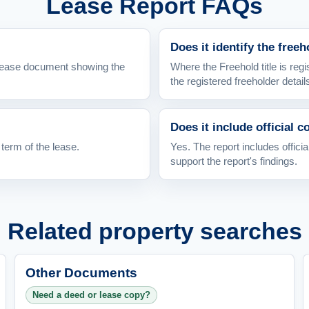
Lease Report FAQs
Does it identify the free
l lease document showing the
Where the Freehold title is regi
the registered freeholder detail
Does it include official c
 term of the lease.
Yes. The report includes officia
support the report's findings.
Related property searches
Other Documents
Need a deed or lease copy?