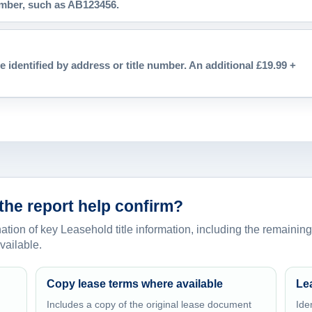
number, such as AB123456.
e identified by address or title number. An additional £19.99 +
the report help confirm?
ion of key Leasehold title information, including the remaining
vailable.
Copy lease terms where available
Le
Includes a copy of the original lease document
Ide