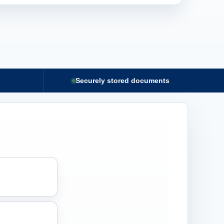
s
Securely stored documents