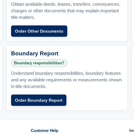
Obtain available deeds, leases, transfers, conveyances,
charges or other documents that may explain important
title matters.
Order Other Documents
Boundary Report
Boundary responsibilities?
Understand boundary responsibilities, boundary features
and any available requirements or measurements shown
in title documents.
Order Boundary Report
Customer Help
Im