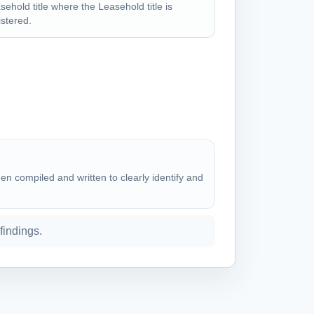
sehold title where the Leasehold title is
istered.
n compiled and written to clearly identify and
 findings.