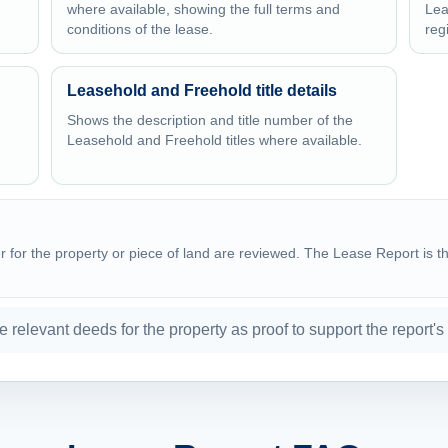
where available, showing the full terms and
Lea
conditions of the lease.
reg
Leasehold and Freehold title details
Shows the description and title number of the
Leasehold and Freehold titles where available.
for the property or piece of land are reviewed. The Lease Report is the
he relevant deeds for the property as proof to support the report's