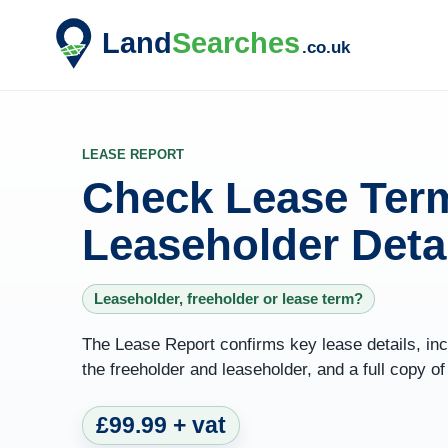
LEASE REPORT
Check Lease Term
Leaseholder Deta
Leaseholder, freeholder or lease term?
The Lease Report confirms key lease details, incl
the freeholder and leaseholder, and a full copy o
£99.99 + vat