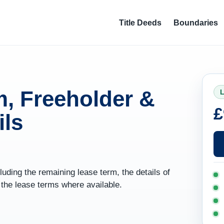
Title Deeds
Boundaries
, Freeholder &
L
£
ils
uding the remaining lease term, the details of
f the lease terms where available.