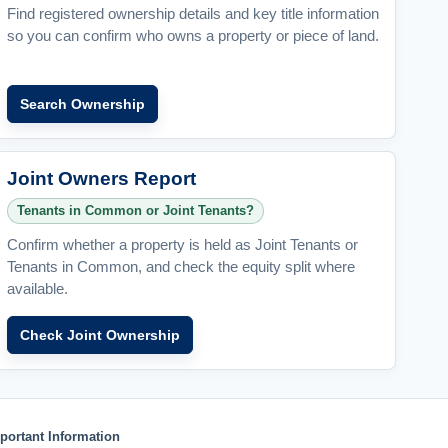
Find registered ownership details and key title information
so you can confirm who owns a property or piece of land.
Search Ownership
Joint Owners Report
Tenants in Common or Joint Tenants?
Confirm whether a property is held as Joint Tenants or
Tenants in Common, and check the equity split where
available.
Check Joint Ownership
portant Information