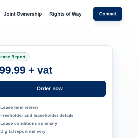
Contact
Joint Ownership
Rights of Way
ease Report
99.99 + vat
Order now
Lease term review
Freeholder and leaseholder details
Lease conditions summary
Digital report delivery