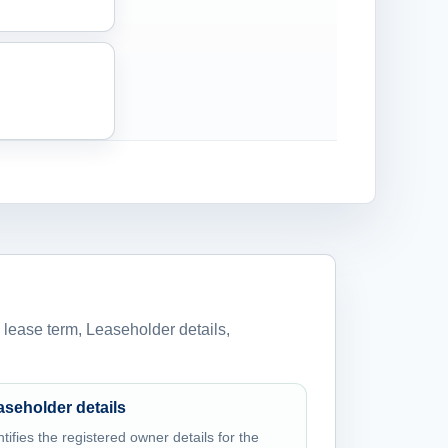
 lease term, Leaseholder details,
aseholder details
ntifies the registered owner details for the