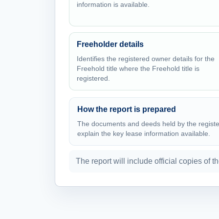
information is available.
Freeholder details
Identifies the registered owner details for the
Freehold title where the Freehold title is
registered.
How the report is prepared
The documents and deeds held by the register 
explain the key lease information available.
The report will include official copies of t