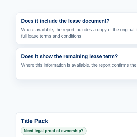
Does it include the lease document?
Where available, the report includes a copy of the origina
full lease terms and conditions.
Does it show the remaining lease term?
Where this information is available, the report confirms the
Title Pack
Need legal proof of ownership?