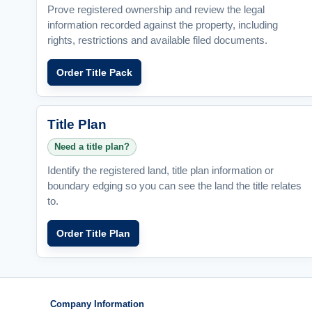
Prove registered ownership and review the legal
information recorded against the property, including
rights, restrictions and available filed documents.
Order Title Pack
Title Plan
Need a title plan?
Identify the registered land, title plan information or
boundary edging so you can see the land the title relates
to.
Order Title Plan
Company Information