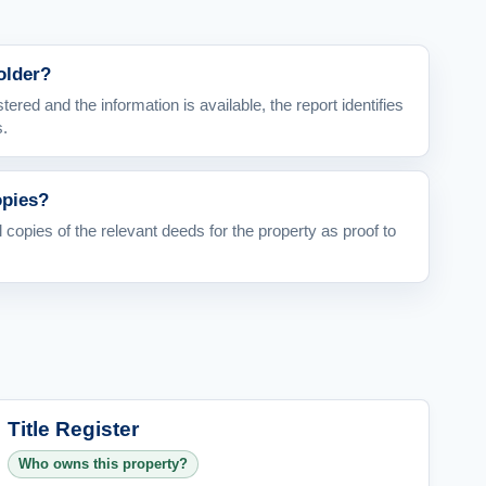
holder?
stered and the information is available, the report identifies
s.
opies?
l copies of the relevant deeds for the property as proof to
Title Register
Who owns this property?