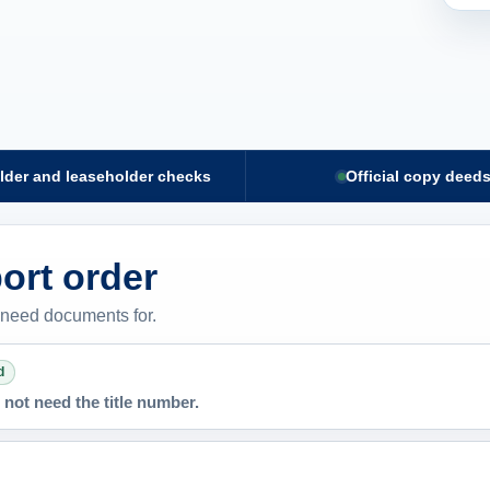
lder and leaseholder checks
Official copy deed
ort order
 need documents for.
d
not need the title number.