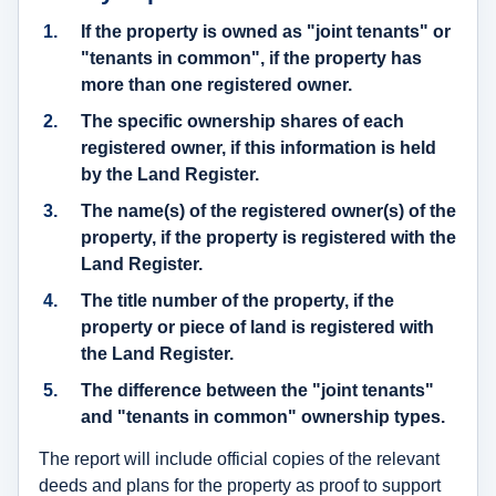
If the property is owned as "joint tenants" or
"tenants in common", if the property has
more than one registered owner.
The
specific ownership shares of each
registered owner
, if this information is held
by the Land Register.
The
name(s) of the registered owner(s)
of the
property, if the property is registered with the
Land Register.
The title number of the property, if the
property or piece of land is registered with
the Land Register.
The difference between the "joint tenants"
and "tenants in common" ownership types.
The report will include official copies of the relevant
deeds and plans for the property as proof to support