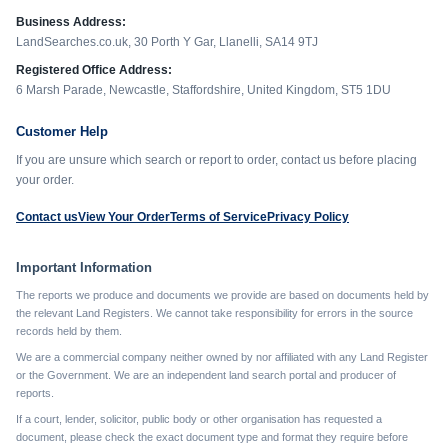
Business Address:
LandSearches.co.uk, 30 Porth Y Gar, Llanelli, SA14 9TJ
Registered Office Address:
6 Marsh Parade, Newcastle, Staffordshire, United Kingdom, ST5 1DU
Customer Help
If you are unsure which search or report to order, contact us before placing
your order.
Contact us
View Your Order
Terms of Service
Privacy Policy
Important Information
The reports we produce and documents we provide are based on documents held by
the relevant Land Registers. We cannot take responsibility for errors in the source
records held by them.
We are a commercial company neither owned by nor affiliated with any Land Register
or the Government. We are an independent land search portal and producer of
reports.
If a court, lender, solicitor, public body or other organisation has requested a
document, please check the exact document type and format they require before