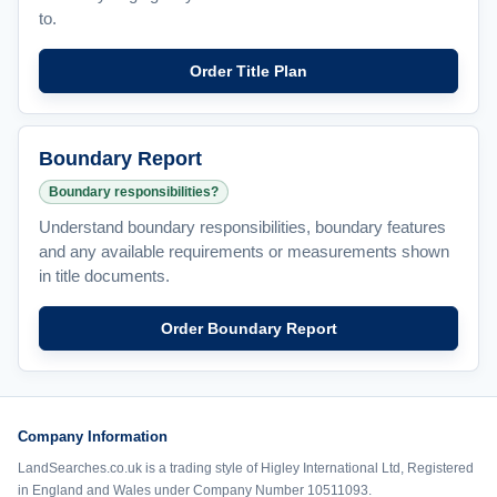
to.
Order Title Plan
Boundary Report
Boundary responsibilities?
Understand boundary responsibilities, boundary features
and any available requirements or measurements shown
in title documents.
Order Boundary Report
Company Information
LandSearches.co.uk is a trading style of Higley International Ltd, Registered
in England and Wales under Company Number 10511093.