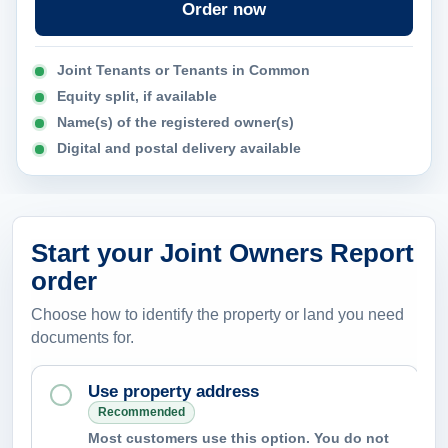
Order now
n
c
Joint Tenants or Tenants in Common
a
Equity split, if available
n
Name(s) of the registered owner(s)
t
Digital and postal delivery available
h
e
r
e
Start your Joint Owners Report
p
order
o
Choose how to identify the property or land you need
r
documents for.
t
h
Use property address
e
Recommended
Most customers use this option. You do not
l