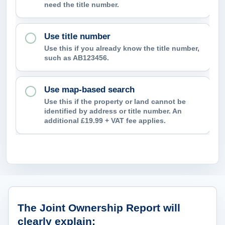
need the title number.
p
c
Use title number
o
Use this if you already know the title number,
n
such as AB123456.
f
i
Use map-based search
r
Use this if the property or land cannot be
m
identified by address or title number. An
additional £19.99 + VAT fee applies.
?
What ownership information can the
The Joint Ownership Report will
clearly explain: