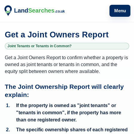
Menu
Get a Joint Owners Report
Joint Tenants or Tenants in Common?
Get a Joint Owners Report to confirm whether a property is
owned as joint tenants or tenants in common, and the
equity split between owners where available.
W
The Joint Ownership Report will clearly
h
explain:
a
If the property is owned as "joint tenants" or
t
"tenants in common", if the property has more
o
than one registered owner.
w
The
specific ownership shares of each registered
n