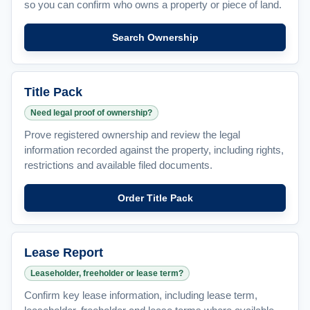
so you can confirm who owns a property or piece of land.
Search Ownership
Title Pack
Need legal proof of ownership?
Prove registered ownership and review the legal
information recorded against the property, including rights,
restrictions and available filed documents.
Order Title Pack
Lease Report
Leaseholder, freeholder or lease term?
Confirm key lease information, including lease term,