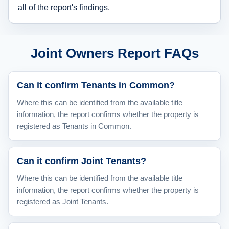
all of the report's findings.
Joint Owners Report FAQs
Can it confirm Tenants in Common?
Where this can be identified from the available title
information, the report confirms whether the property is
registered as Tenants in Common.
Can it confirm Joint Tenants?
Where this can be identified from the available title
information, the report confirms whether the property is
registered as Joint Tenants.