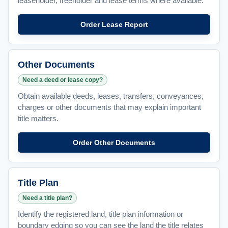
leaseholder, freeholder and lease terms where available.
Order Lease Report
Other Documents
Need a deed or lease copy?
Obtain available deeds, leases, transfers, conveyances,
charges or other documents that may explain important
title matters.
Order Other Documents
Title Plan
Need a title plan?
Identify the registered land, title plan information or
boundary edging so you can see the land the title relates