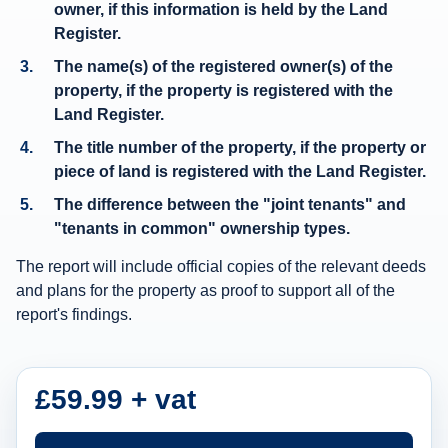
owner
, if this information is held by the Land
e
Register.
r
The
name(s) of the registered owner(s)
of the
s
property, if the property is registered with the
h
Land Register.
i
The title number of the property, if the property or
p
piece of land is registered with the Land Register.
i
The difference between the "joint tenants" and
n
"tenants in common" ownership types.
f
The report will include official copies of the relevant deeds
o
and plans for the property as proof to support all of the
r
report's findings.
m
a
t
£59.99 + vat
i
o