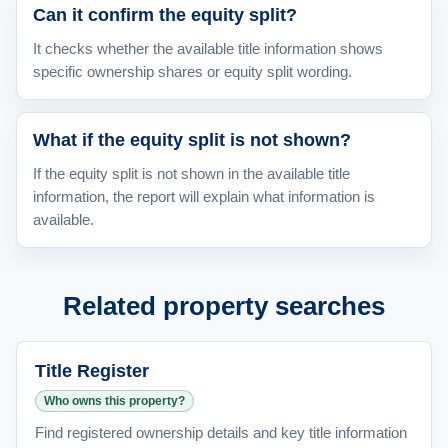
Can it confirm the equity split?
It checks whether the available title information shows
specific ownership shares or equity split wording.
What if the equity split is not shown?
If the equity split is not shown in the available title
information, the report will explain what information is
available.
Related property searches
Title Register
Who owns this property?
Find registered ownership details and key title information