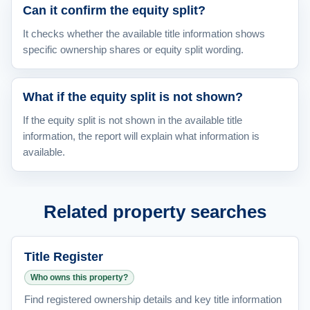
Can it confirm the equity split?
It checks whether the available title information shows
specific ownership shares or equity split wording.
What if the equity split is not shown?
If the equity split is not shown in the available title
information, the report will explain what information is
available.
Related property searches
Title Register
Who owns this property?
Find registered ownership details and key title information