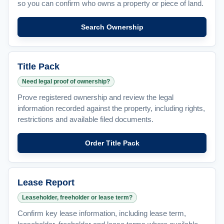
so you can confirm who owns a property or piece of land.
Search Ownership
Title Pack
Need legal proof of ownership?
Prove registered ownership and review the legal
information recorded against the property, including rights,
restrictions and available filed documents.
Order Title Pack
Lease Report
Leaseholder, freeholder or lease term?
Confirm key lease information, including lease term,