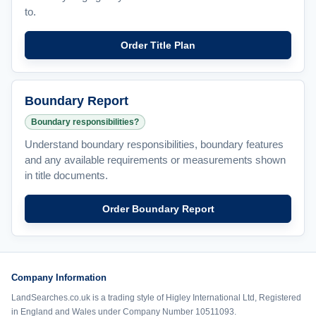
to.
Order Title Plan
Boundary Report
Boundary responsibilities?
Understand boundary responsibilities, boundary features
and any available requirements or measurements shown
in title documents.
Order Boundary Report
Company Information
LandSearches.co.uk is a trading style of Higley International Ltd, Registered
in England and Wales under Company Number 10511093.