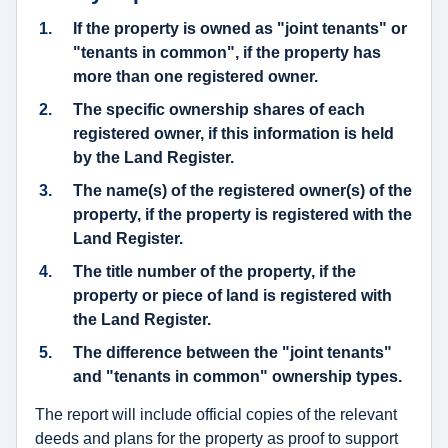
If the property is owned as "joint tenants" or
"tenants in common", if the property has
more than one registered owner.
The
specific ownership shares of each
registered owner
, if this information is held
by the Land Register.
The
name(s) of the registered owner(s)
of the
property, if the property is registered with the
Land Register.
The title number of the property, if the
property or piece of land is registered with
the Land Register.
The difference between the "joint tenants"
and "tenants in common" ownership types.
The report will include official copies of the relevant
deeds and plans for the property as proof to support