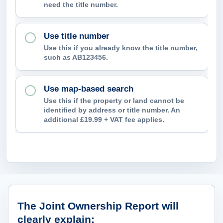
need the title number.
p
c
Use title number
o
Use this if you already know the title number,
n
such as AB123456.
f
i
Use map-based search
r
Use this if the property or land cannot be
m
identified by address or title number. An
additional £19.99 + VAT fee applies.
?
What ownership information can the
The Joint Ownership Report will
clearly explain: