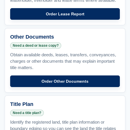
leaseholder, freeholder and lease terms where available.
Order Lease Report
Other Documents
Need a deed or lease copy?
Obtain available deeds, leases, transfers, conveyances,
charges or other documents that may explain important
title matters.
Order Other Documents
Title Plan
Need a title plan?
Identify the registered land, title plan information or
boundary edging so you can see the land the title relates