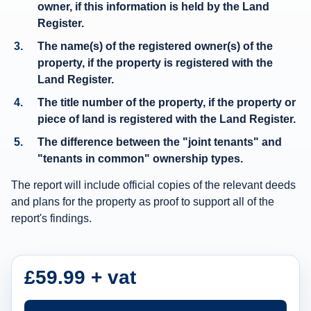
owner
, if this information is held by the Land
e
Register.
r
The
name(s) of the registered owner(s)
of the
s
property, if the property is registered with the
h
Land Register.
i
The title number of the property, if the property or
p
piece of land is registered with the Land Register.
i
The difference between the "joint tenants" and
n
"tenants in common" ownership types.
f
The report will include official copies of the relevant deeds
o
and plans for the property as proof to support all of the
r
report's findings.
m
a
t
£59.99 + vat
i
o