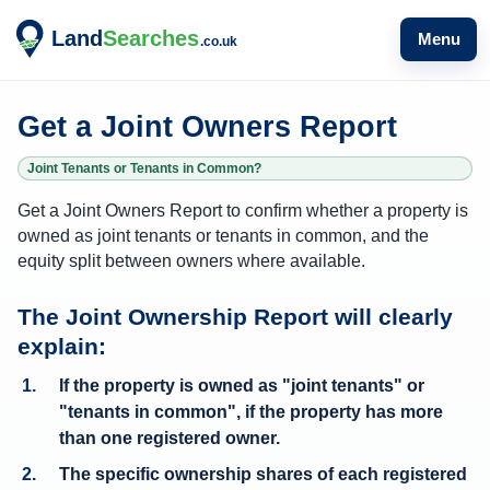
Menu
Get a Joint Owners Report
Joint Tenants or Tenants in Common?
Get a Joint Owners Report to confirm whether a property is
owned as joint tenants or tenants in common, and the
equity split between owners where available.
W
The Joint Ownership Report will clearly
h
explain:
a
If the property is owned as "joint tenants" or
t
"tenants in common", if the property has more
o
than one registered owner.
w
The
specific ownership shares of each registered
n