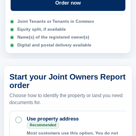
Order now
n
c
Joint Tenants or Tenants in Common
a
Equity split, if available
n
Name(s) of the registered owner(s)
t
Digital and postal delivery available
h
e
r
e
Start your Joint Owners Report
p
order
o
Choose how to identify the property or land you need
r
documents for.
t
h
Use property address
e
Recommended
Most customers use this option. You do not
l