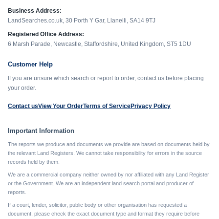
Business Address:
LandSearches.co.uk, 30 Porth Y Gar, Llanelli, SA14 9TJ
Registered Office Address:
6 Marsh Parade, Newcastle, Staffordshire, United Kingdom, ST5 1DU
Customer Help
If you are unsure which search or report to order, contact us before placing
your order.
Contact us
View Your Order
Terms of Service
Privacy Policy
Important Information
The reports we produce and documents we provide are based on documents held by
the relevant Land Registers. We cannot take responsibility for errors in the source
records held by them.
We are a commercial company neither owned by nor affiliated with any Land Register
or the Government. We are an independent land search portal and producer of
reports.
If a court, lender, solicitor, public body or other organisation has requested a
document, please check the exact document type and format they require before