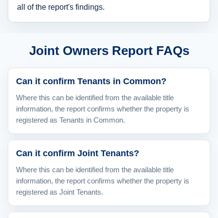
all of the report's findings.
Joint Owners Report FAQs
Can it confirm Tenants in Common?
Where this can be identified from the available title
information, the report confirms whether the property is
registered as Tenants in Common.
Can it confirm Joint Tenants?
Where this can be identified from the available title
information, the report confirms whether the property is
registered as Joint Tenants.