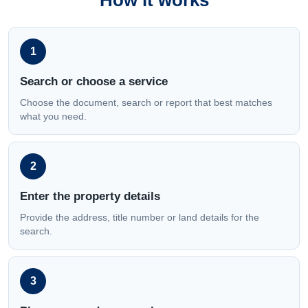
How it works
1
Search or choose a service
Choose the document, search or report that best matches
what you need.
2
Enter the property details
Provide the address, title number or land details for the
search.
3