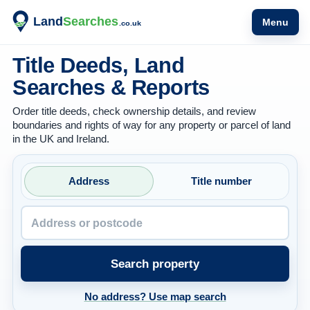
Menu
Title Deeds, Land
Searches & Reports
Order title deeds, check ownership details, and review
boundaries and rights of way for any property or parcel of land
in the UK and Ireland.
Property address or postcode
Address
Title number
Search property
No address? Use map search