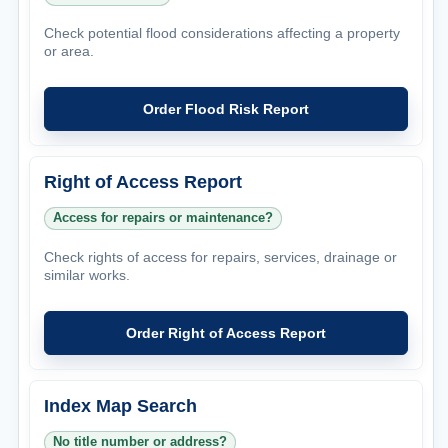
Check potential flood considerations affecting a property
or area.
Order Flood Risk Report
Right of Access Report
Access for repairs or maintenance?
Check rights of access for repairs, services, drainage or
similar works.
Order Right of Access Report
Index Map Search
No title number or address?