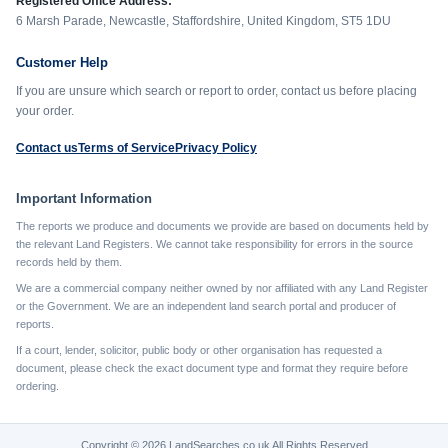
Registered Office Address:
6 Marsh Parade, Newcastle, Staffordshire, United Kingdom, ST5 1DU
Customer Help
If you are unsure which search or report to order, contact us before placing
your order.
Contact us
Terms of Service
Privacy Policy
Important Information
The reports we produce and documents we provide are based on documents held by
the relevant Land Registers. We cannot take responsibility for errors in the source
records held by them.
We are a commercial company neither owned by nor affiliated with any Land Register
or the Government. We are an independent land search portal and producer of
reports.
If a court, lender, solicitor, public body or other organisation has requested a
document, please check the exact document type and format they require before
ordering.
Copyright © 2026 LandSearches.co.uk All Rights Reserved