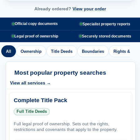
Already ordered?
View your order
Official copy documents
Specialist property reports
Legal proof of ownership
Securely stored documents
All
Ownership
Title Deeds
Boundaries
Rights & Acc
Most popular property searches
View all services →
Complete Title Pack
Full Title Deeds
Full legal proof of ownership. Sets out the rights,
restrictions and covenants that apply to the property.