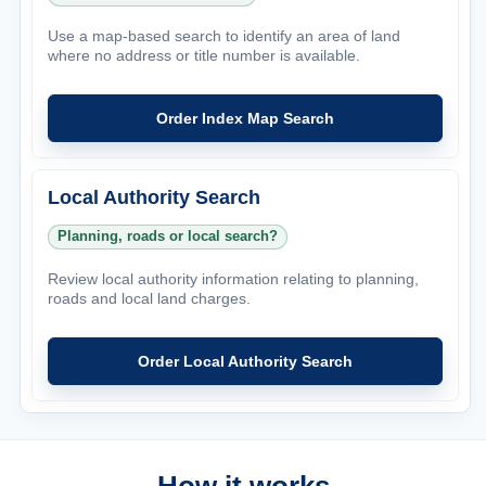
Use a map-based search to identify an area of land
where no address or title number is available.
Order Index Map Search
Local Authority Search
Planning, roads or local search?
Review local authority information relating to planning,
roads and local land charges.
Order Local Authority Search