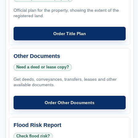
Official plan for the property, showing the extent of the
registered land.
Order Title Plan
Other Documents
Need a deed or lease copy?
Get deeds, conveyances, transfers, leases and other
available documents.
Order Other Documents
Flood Risk Report
Check flood risk?