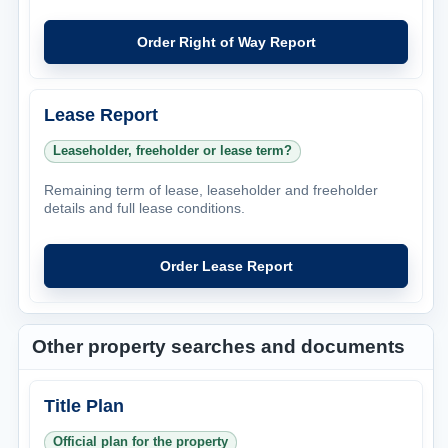
Order Right of Way Report
Lease Report
Leaseholder, freeholder or lease term?
Remaining term of lease, leaseholder and freeholder
details and full lease conditions.
Order Lease Report
Other property searches and documents
Title Plan
Official plan for the property