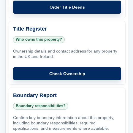
Order Title Deeds
Title Register
Who owns this property?
Ownership details and contact address for any property
in the UK and Ireland.
Check Ownership
Boundary Report
Boundary responsibilities?
Confirm key boundary information about this property,
including boundary responsibilities, required
specifications, and measurements where available.