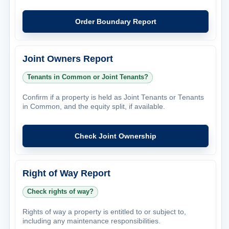
Order Boundary Report
Joint Owners Report
Tenants in Common or Joint Tenants?
Confirm if a property is held as Joint Tenants or Tenants
in Common, and the equity split, if available.
Check Joint Ownership
Right of Way Report
Check rights of way?
Rights of way a property is entitled to or subject to,
including any maintenance responsibilities.