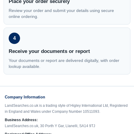
Place your order securely
Review your order and submit your details using secure
online ordering.
4
Receive your documents or report
Your documents or report are delivered digitally, with order
lookup available.
Company Information
LandSearches.co.uk is a trading style of Higley International Ltd, Registered
in England and Wales under Company Number 10511093.
Business Address:
LandSearches.co.uk, 30 Porth Y Gar, Llanelli, SA14 9TJ