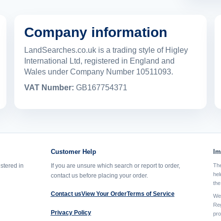
Company information
LandSearches.co.uk is a trading style of Higley
International Ltd, registered in England and
Wales under Company Number 10511093.
VAT Number:
GB167754371
Customer Help
Im
istered in
If you are unsure which search or report to order,
The
hel
contact us before placing your order.
the
Contact us
View Your Order
Terms of Service
We 
Reg
Privacy Policy
pro