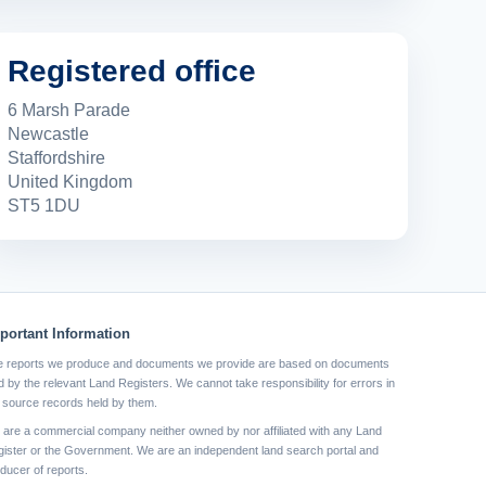
Registered office
6 Marsh Parade
Newcastle
Staffordshire
United Kingdom
ST5 1DU
portant Information
 reports we produce and documents we provide are based on documents
d by the relevant Land Registers. We cannot take responsibility for errors in
 source records held by them.
are a commercial company neither owned by nor affiliated with any Land
ister or the Government. We are an independent land search portal and
ducer of reports.