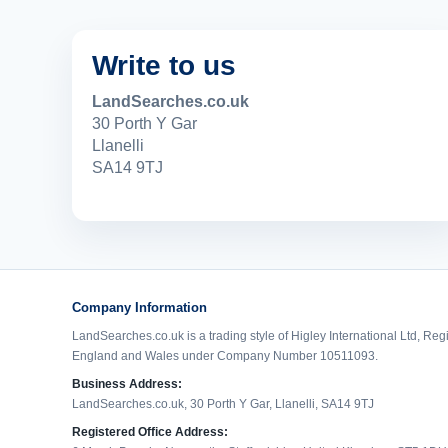
Write to us
LandSearches.co.uk
30 Porth Y Gar
Llanelli
SA14 9TJ
Company Information
LandSearches.co.uk is a trading style of Higley International Ltd, Reg
England and Wales under Company Number 10511093.
Business Address:
LandSearches.co.uk, 30 Porth Y Gar, Llanelli, SA14 9TJ
Registered Office Address: