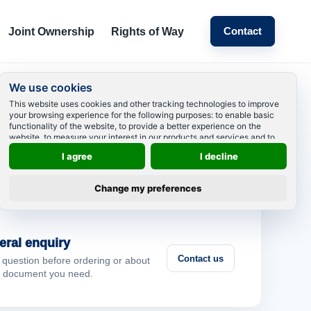
Contact
Joint Ownership
Rights of Way
We use cookies
This website uses cookies and other tracking technologies to improve
your browsing experience for the following purposes:
to enable basic
 can we help?
functionality of the website
,
to provide a better experience on the
website
,
to measure your interest in our products and services and to
personalize marketing interactions
,
to deliver ads that are more relevant
I agree
I decline
to you
.
ting order
Change my preferences
View your order
your order and contact us
 a specific order.
eral enquiry
Contact us
 question before ordering or about
 document you need.