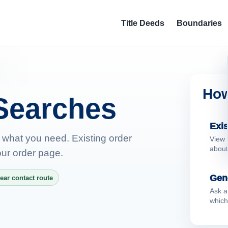
Title Deeds
Boundaries
How
Searches
Exis
 what you need. Existing order
View 
about
ur order page.
Gen
ear contact route
Ask a
which