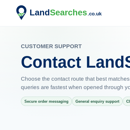
CUSTOMER SUPPORT
Contact Land
Choose the contact route that best matches
queries are fastest when opened through yo
Secure order messaging
General enquiry support
Cl