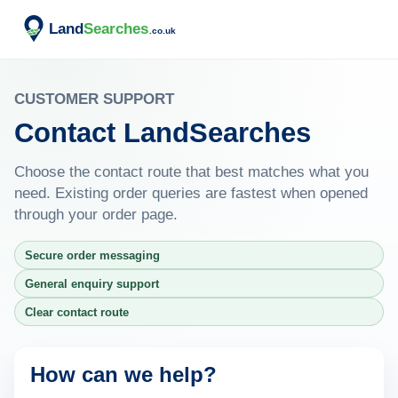
CUSTOMER SUPPORT
Contact LandSearches
Choose the contact route that best matches what you
need. Existing order queries are fastest when opened
through your order page.
Secure order messaging
General enquiry support
Clear contact route
How can we help?