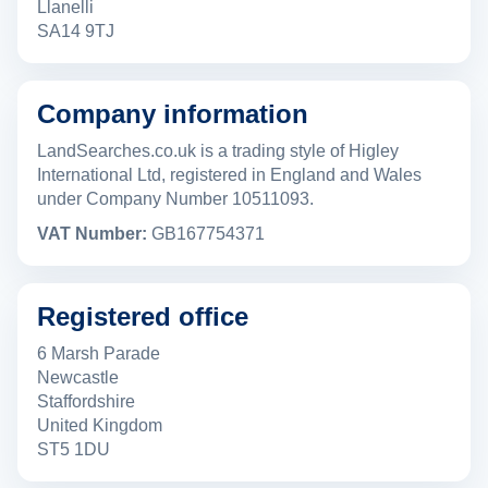
Llanelli
SA14 9TJ
Company information
LandSearches.co.uk is a trading style of Higley
International Ltd, registered in England and Wales
under Company Number 10511093.
VAT Number:
GB167754371
Registered office
6 Marsh Parade
Newcastle
Staffordshire
United Kingdom
ST5 1DU