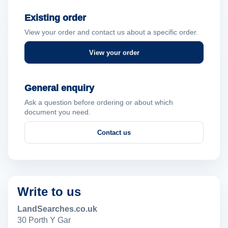
Existing order
View your order and contact us about a specific order.
View your order
General enquiry
Ask a question before ordering or about which
document you need.
Contact us
Write to us
LandSearches.co.uk
30 Porth Y Gar