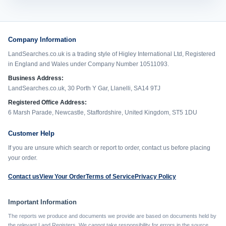
Company Information
LandSearches.co.uk is a trading style of Higley International Ltd, Registered
in England and Wales under Company Number 10511093.
Business Address:
LandSearches.co.uk, 30 Porth Y Gar, Llanelli, SA14 9TJ
Registered Office Address:
6 Marsh Parade, Newcastle, Staffordshire, United Kingdom, ST5 1DU
Customer Help
If you are unsure which search or report to order, contact us before placing
your order.
Contact us
View Your Order
Terms of Service
Privacy Policy
Important Information
The reports we produce and documents we provide are based on documents held by
the relevant Land Registers. We cannot take responsibility for errors in the source