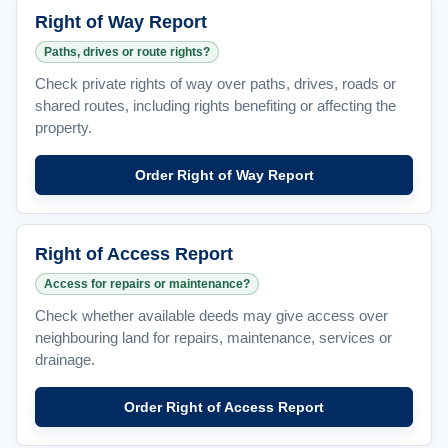
Right of Way Report
Paths, drives or route rights?
Check private rights of way over paths, drives, roads or
shared routes, including rights benefiting or affecting the
property.
Order Right of Way Report
Right of Access Report
Access for repairs or maintenance?
Check whether available deeds may give access over
neighbouring land for repairs, maintenance, services or
drainage.
Order Right of Access Report