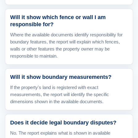
Will it show which fence or wall I am
responsible for?
Where the available documents identify responsibility for
boundary features, the report will explain which fences,
walls or other features the property owner may be
responsible to maintain.
Will it show boundary measurements?
If the property's land is registered with exact
measurements, the report will identify the specific
dimensions shown in the available documents.
Does it decide legal boundary disputes?
No. The report explains what is shown in available