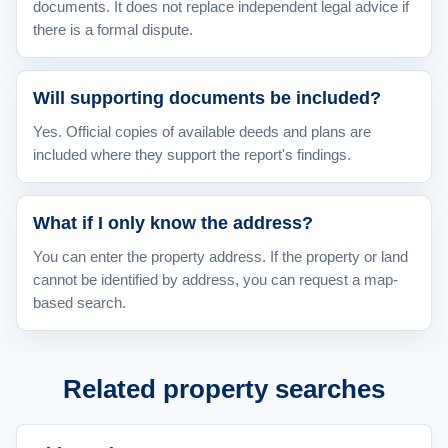
documents. It does not replace independent legal advice if
there is a formal dispute.
Will supporting documents be included?
Yes. Official copies of available deeds and plans are
included where they support the report's findings.
What if I only know the address?
You can enter the property address. If the property or land
cannot be identified by address, you can request a map-
based search.
Related property searches