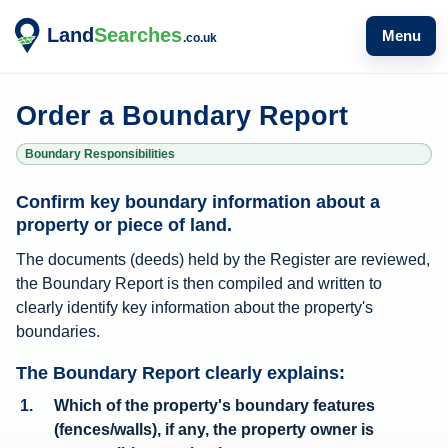
Menu
Order a Boundary Report
Boundary Responsibilities
B
Confirm key boundary information about a
o
property or piece of land.
u
The documents (deeds) held by the Register are reviewed,
n
the Boundary Report is then compiled and written to
d
clearly identify key information about the property's
a
boundaries.
r
The Boundary Report clearly explains:
y
Which of the property's boundary features
R
(fences/walls), if any, the property owner is
e