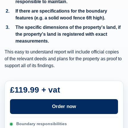
responsible to maintain.
p
If there are specifications for the boundary
o
features (e.g. a solid wood fence 6ft high).
r
The specific dimensions of the property's land, if
t
the property's land is registered with exact
i
measurements.
n
This easy to understand report will include official copies
f
of the relevant deeds and plans for the property as proof to
o
support all of its findings.
r
m
a
£119.99 + vat
t
i
Order now
o
n
Boundary responsibilities