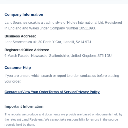
Company Information
LandSearches.co.uk is a trading style of Higley International Ltd, Registered
in England and Wales under Company Number 10511093.
Business Address:
LandSearches.co.uk, 30 Porth Y Gar, Llanelli, SA14 9TJ
Registered Office Address:
6 Marsh Parade, Newcastle, Staffordshire, United Kingdom, ST5 1DU
Customer Help
If you are unsure which search or report to order, contact us before placing
your order.
Contact us
View Your Order
Terms of Service
Privacy Policy
Important Information
The reports we produce and documents we provide are based on documents held by
the relevant Land Registers. We cannot take responsibility for errors in the source
records held by them.