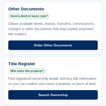
Other Documents
Need a deed or lease copy?
Obtain available deeds, leases, transfers, conveyances,
charges or other documents that may explain important
title matters.
Order Other Documents
Title Register
Who owns this property?
Find registered ownership details and key title information
so you can confirm who owns a property or piece of land.
Search Ownership