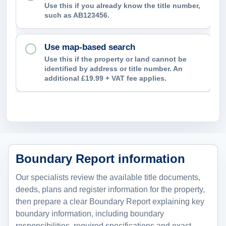
Use this if you already know the title number,
such as AB123456.
Use map-based search
Use this if the property or land cannot be
identified by address or title number. An
additional £19.99 + VAT fee applies.
Boundary Report information
Our specialists review the available title documents,
deeds, plans and register information for the property,
then prepare a clear Boundary Report explaining key
boundary information, including boundary
responsibilities, required specifications and exact