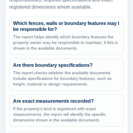
registered dimensions where available.
Which fences, walls or boundary features may I
be responsible for?
The report helps identify which boundary features the
property owner may be responsible to maintain, if this is
shown in the available documents.
Are there boundary specifications?
The report checks whether the available documents
include specifications for boundary features, such as
height, material or design requirements.
Are exact measurements recorded?
If the property's land is registered with exact
measurements, the report will identify the specific
dimensions shown in the available documents.