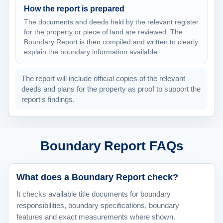
How the report is prepared
The documents and deeds held by the relevant register
for the property or piece of land are reviewed. The
Boundary Report is then compiled and written to clearly
explain the boundary information available.
The report will include official copies of the relevant
deeds and plans for the property as proof to support the
report's findings.
Boundary Report FAQs
What does a Boundary Report check?
It checks available title documents for boundary
responsibilities, boundary specifications, boundary
features and exact measurements where shown.