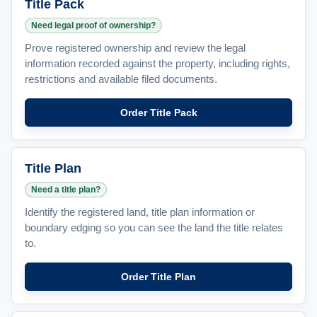
Title Pack
Need legal proof of ownership?
Prove registered ownership and review the legal
information recorded against the property, including rights,
restrictions and available filed documents.
Order Title Pack
Title Plan
Need a title plan?
Identify the registered land, title plan information or
boundary edging so you can see the land the title relates
to.
Order Title Plan