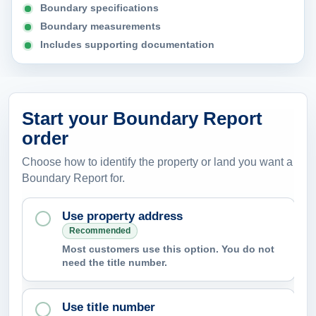
Boundary specifications
Boundary measurements
Includes supporting documentation
Start your Boundary Report
order
Choose how to identify the property or land you want a
Boundary Report for.
Use property address
Recommended
Most customers use this option. You do not
need the title number.
Use title number