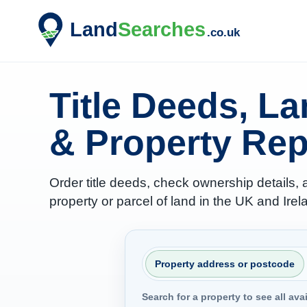
Title Deeds, L
& Property Rep
Order title deeds, check ownership details,
property or parcel of land in the UK and Irel
Property address or postcode
Search for a property to see all ava