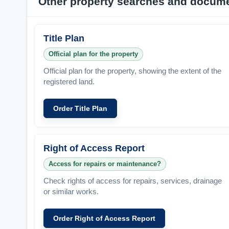
Other property searches and docum
Title Plan
Official plan for the property
Official plan for the property, showing the extent of the
registered land.
Order Title Plan
Right of Access Report
Access for repairs or maintenance?
Check rights of access for repairs, services, drainage
or similar works.
Order Right of Access Report