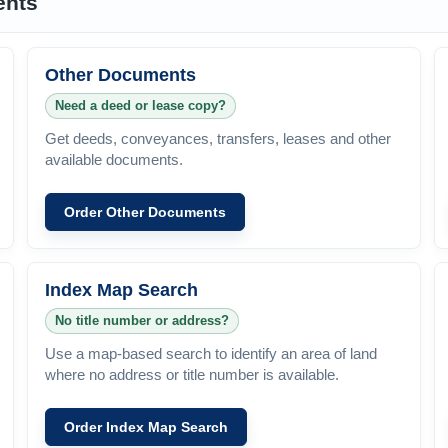
ents
Other Documents
Need a deed or lease copy?
Get deeds, conveyances, transfers, leases and other
available documents.
Order Other Documents
Index Map Search
No title number or address?
Use a map-based search to identify an area of land
where no address or title number is available.
Order Index Map Search