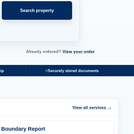
Search property
Already ordered?
View your order
ip
Securely stored documents
View all services →
Boundary Report