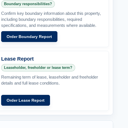
Boundary responsibilities?
Confirm key boundary information about this property,
including boundary responsibilities, required
specifications, and measurements where available.
Order Boundary Report
Lease Report
Leaseholder, freeholder or lease term?
Remaining term of lease, leaseholder and freeholder
details and full lease conditions.
Order Lease Report