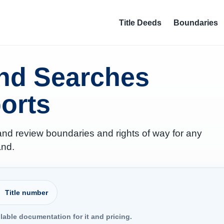
Title Deeds
Boundaries
and Searches
orts
 and review boundaries and rights of way for any
and.
Property address or postcode
Title number
ilable documentation for it and pricing.