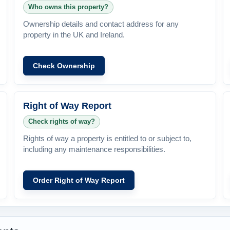
Who owns this property?
Ownership details and contact address for any
property in the UK and Ireland.
Check Ownership
Right of Way Report
Check rights of way?
Rights of way a property is entitled to or subject to,
including any maintenance responsibilities.
Order Right of Way Report