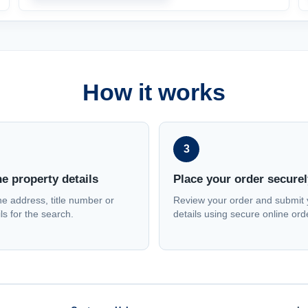
How it works
3
he property details
Place your order securel
he address, title number or
Review your order and submit 
ls for the search.
details using secure online ord