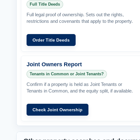
Full Title Deeds
Full legal proof of ownership. Sets out the rights,
restrictions and covenants that apply to the property.
Order Title Deeds
Joint Owners Report
Tenants in Common or Joint Tenants?
Confirm if a property is held as Joint Tenants or
Tenants in Common, and the equity split, if available.
Check Joint Ownership