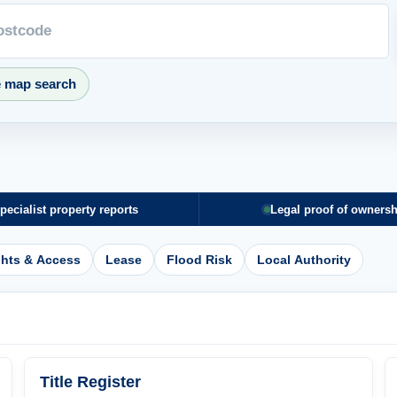
e map search
pecialist property reports
Legal proof of ownersh
ghts & Access
Lease
Flood Risk
Local Authority
Title Register