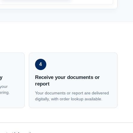
4
y
Receive your documents or
report
your
ering.
Your documents or report are delivered
digitally, with order lookup available.