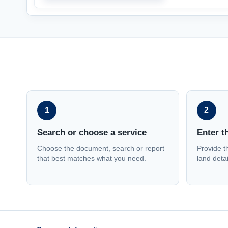
1
2
Search or choose a service
Enter t
Choose the document, search or report
Provide t
that best matches what you need.
land detai