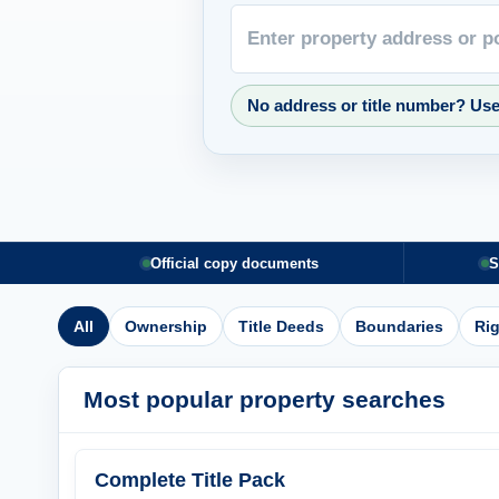
No address or title number? Us
Official copy documents
S
All
Ownership
Title Deeds
Boundaries
Ri
Most popular property searches
Complete Title Pack