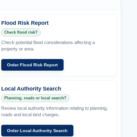
Flood Risk Report
Check flood risk?
Check potential flood considerations affecting a
property or area.
Order Flood Risk Report
Local Authority Search
Planning, roads or local search?
Review local authority information relating to planning,
roads and local land charges.
Order Local Authority Search