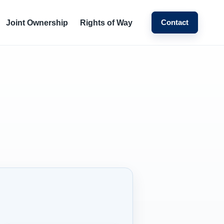
Contact
Joint Ownership
Rights of Way