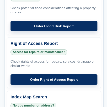
Check potential flood considerations affecting a property
or area.
Order Flood Risk Report
Right of Access Report
Access for repairs or maintenance?
Check rights of access for repairs, services, drainage or
similar works.
Order Right of Access Report
Index Map Search
No title number or address?