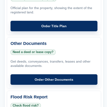
Official plan for the property, showing the extent of the
registered land.
Order Title Plan
Other Documents
Need a deed or lease copy?
Get deeds, conveyances, transfers, leases and other
available documents.
Order Other Documents
Flood Risk Report
Check flood risk?