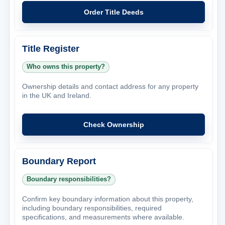
Order Title Deeds
Title Register
Who owns this property?
Ownership details and contact address for any property
in the UK and Ireland.
Check Ownership
Boundary Report
Boundary responsibilities?
Confirm key boundary information about this property,
including boundary responsibilities, required
specifications, and measurements where available.