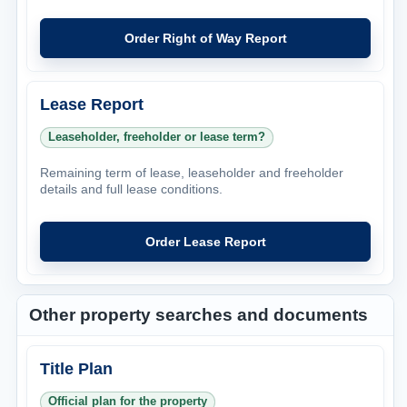
Order Right of Way Report
Lease Report
Leaseholder, freeholder or lease term?
Remaining term of lease, leaseholder and freeholder
details and full lease conditions.
Order Lease Report
Other property searches and documents
Title Plan
Official plan for the property