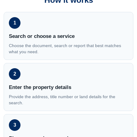
How it works
1
Search or choose a service
Choose the document, search or report that best matches
what you need.
2
Enter the property details
Provide the address, title number or land details for the
search.
3