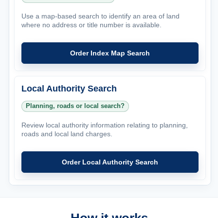
Use a map-based search to identify an area of land
where no address or title number is available.
Order Index Map Search
Local Authority Search
Planning, roads or local search?
Review local authority information relating to planning,
roads and local land charges.
Order Local Authority Search