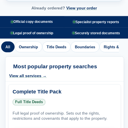
Already ordered?
View your order
Official copy documents
Specialist property reports
Legal proof of ownership
Securely stored documents
All
Ownership
Title Deeds
Boundaries
Rights & Acc
Most popular property searches
View all services →
Complete Title Pack
Full Title Deeds
Full legal proof of ownership. Sets out the rights,
restrictions and covenants that apply to the property.