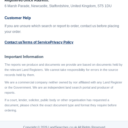
Registered Office Address:
6 Marsh Parade, Newcastle, Staffordshire, United Kingdom, ST5 1DU
Customer Help
If you are unsure which search or report to order, contact us before placing
your order.
Contact us
Terms of Service
Privacy Policy
Important Information
The reports we produce and documents we provide are based on documents held by
the relevant Land Registers. We cannot take responsibility for errors in the source
records held by them.
We are a commercial company neither owned by nor affiliated with any Land Register
or the Government. We are an independent land search portal and producer of
reports.
If a court, lender, solicitor, public body or other organisation has requested a
document, please check the exact document type and format they require before
ordering.
Copyright © 2026 LandSearches.co.uk All Rights Reserved