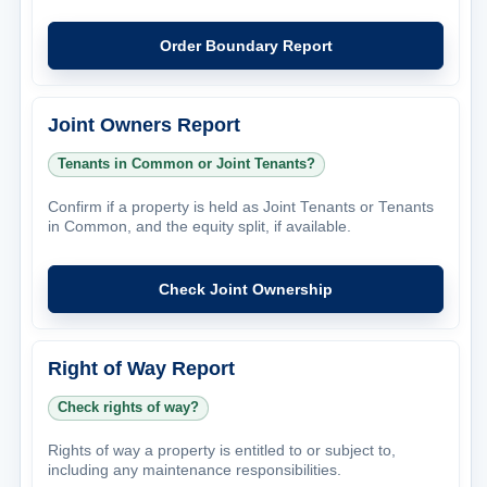
Order Boundary Report
Joint Owners Report
Tenants in Common or Joint Tenants?
Confirm if a property is held as Joint Tenants or Tenants
in Common, and the equity split, if available.
Check Joint Ownership
Right of Way Report
Check rights of way?
Rights of way a property is entitled to or subject to,
including any maintenance responsibilities.