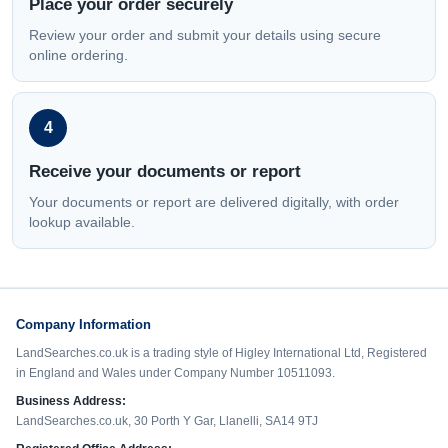
Place your order securely
Review your order and submit your details using secure
online ordering.
4
Receive your documents or report
Your documents or report are delivered digitally, with order
lookup available.
Company Information
LandSearches.co.uk is a trading style of Higley International Ltd, Registered
in England and Wales under Company Number 10511093.
Business Address:
LandSearches.co.uk, 30 Porth Y Gar, Llanelli, SA14 9TJ