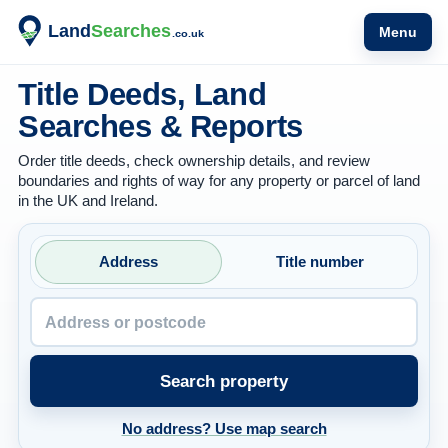
Menu
Title Deeds, Land
Searches & Reports
Order title deeds, check ownership details, and review
boundaries and rights of way for any property or parcel of land
in the UK and Ireland.
Property address or postcode
Address
Title number
Search property
No address? Use map search